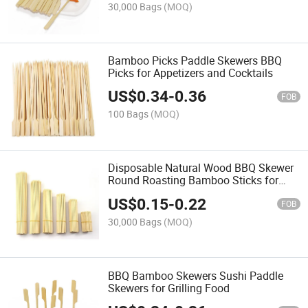
30,000 Bags
(MOQ)
Bamboo Picks Paddle Skewers BBQ
Picks for Appetizers and Cocktails
US$
0.34
-
0.36
FOB
100 Bags
(MOQ)
Disposable Natural Wood BBQ Skewer
Round Roasting Bamboo Sticks for
BBQ
US$
0.15
-
0.22
FOB
30,000 Bags
(MOQ)
BBQ Bamboo Skewers Sushi Paddle
Skewers for Grilling Food