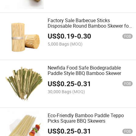
Factory Sale Barbecue Sticks
Disposable Round Bamboo Skewer for
BBQ
US$
0.19
-
0.30
FOB
5,000 Bags
(MOQ)
Newfida Food Safe Biodegradable
Paddle Style BBQ Bamboo Skewer
US$
0.25
-
0.31
FOB
30,000 Bags
(MOQ)
Eco-Friendly Bamboo Paddle Teppo
Picks Square BBQ Skewers
US$
0.25
-
0.31
FOB