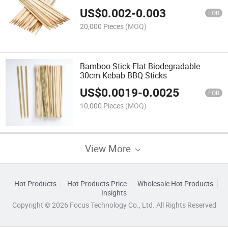
Size and Logo
US$
0.002
-
0.003
FOB
20,000 Pieces
(MOQ)
Bamboo Stick Flat Biodegradable
30cm Kebab BBQ Sticks
US$
0.0019
-
0.0025
FOB
10,000 Pieces
(MOQ)
View More
Hot Products
Hot Products Price
Wholesale Hot Products
Insights
Copyright © 2026 Focus Technology Co., Ltd. All Rights Reserved