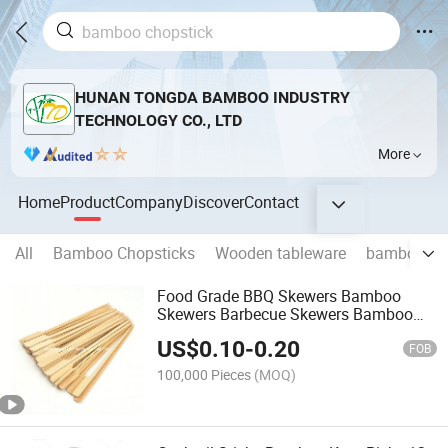
HUNAN TONGDA BAMBOO INDUSTRY
TECHNOLOGY CO., LTD
More
Home
Product
Company
Discover
Contact
All
Bamboo Chopsticks
Wooden tableware
bamboo st
Food Grade BBQ Skewers Bamboo
Skewers Barbecue Skewers Bamboo
Sticks
US$
0.10
-
0.20
FOB
100,000 Pieces
(MOQ)