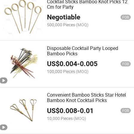
Cocktail Sticks Bamboo Knot Picks 12
Cm for Party
Negotiable
FOB
500,000 Pieces
(MOQ)
Disposable Cocktail Party Looped
Bamboo Picks
US$
0.004
-
0.005
FOB
100,000 Pieces
(MOQ)
Convenient Bamboo Sticks Star Hotel
Bamboo Knot Cocktail Picks
US$
0.008
-
0.01
FOB
10,000 Pieces
(MOQ)