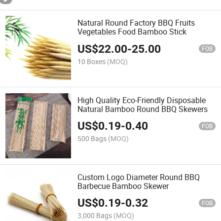
Natural Round Factory BBQ Fruits
Vegetables Food Bamboo Stick
US$
22.00
-
25.00
FOB
10 Boxes
(MOQ)
High Quality Eco-Friendly Disposable
Natural Bamboo Round BBQ Skewers
US$
0.19
-
0.40
FOB
500 Bags
(MOQ)
Custom Logo Diameter Round BBQ
Barbecue Bamboo Skewer
US$
0.19
-
0.32
FOB
3,000 Bags
(MOQ)