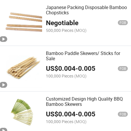
Japanese Packing Disposable Bamboo
Chopsticks
Negotiable
FOB
500,000 Pieces
(MOQ)
Bamboo Paddle Skewers/ Sticks for
Sale
US$
0.004
-
0.005
FOB
100,000 Pieces
(MOQ)
Customized Design High Quality BBQ
Bamboo Skewers
US$
0.004
-
0.005
FOB
100,000 Pieces
(MOQ)