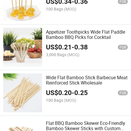
US$
0.34
-
0.36
FOB
100 Bags
(MOQ)
Appetizer Toothpicks Wide Flat Paddle
Bamboo BBQ Picks for Cocktail
US$
0.21
-
0.38
FOB
3,000 Bags
(MOQ)
Wide Flat Bamboo Stick Barbecue Meat
Reinforced Stick Wholesale
US$
0.20
-
0.25
FOB
100 Bags
(MOQ)
Flat BBQ Bamboo Skewer Eco-Friendly
Bamboo Skewer Sticks with Custom