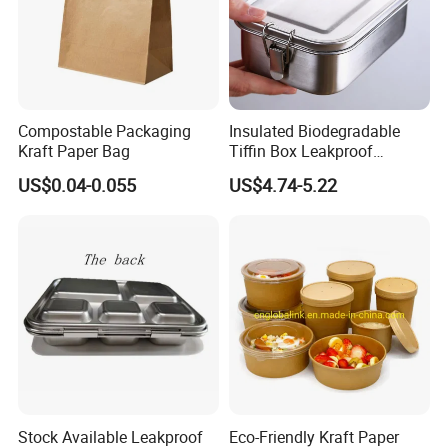
Compostable Packaging
Insulated Biodegradable
Kraft Paper Bag
Tiffin Box Leakproof
Camping Food Storage
US$0.04-0.055
US$4.74-5.22
Container Stainless Steel
Lunch Box
Stock Available Leakproof
Eco-Friendly Kraft Paper