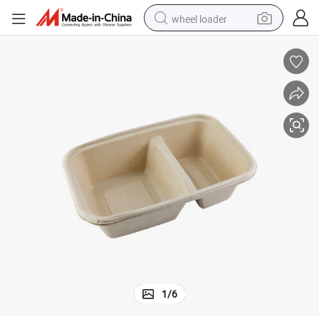
wheel loader
Factory 2 Compartment Sugarcane Bagasse Food Container
electric scooter
running shoe
perfume
motorcycle
powder
electric bike
farm tractor
1
/
6