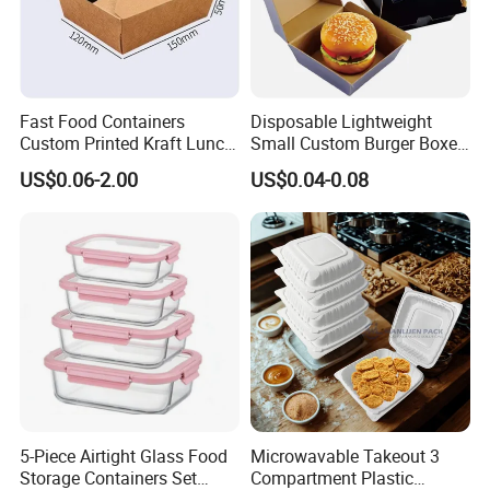
Fast Food Containers
Disposable Lightweight
Custom Printed Kraft Lunch
Small Custom Burger Boxes
Paper Box with Air Hole
for Street Food Stalls
US$0.06-2.00
US$0.04-0.08
5-Piece Airtight Glass Food
Microwavable Takeout 3
Storage Containers Set
Compartment Plastic