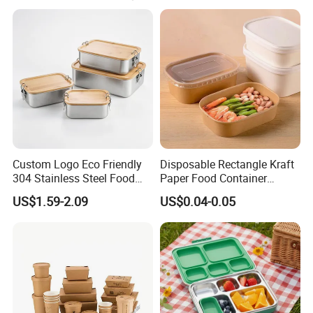
Custom Logo Eco Friendly
Disposable Rectangle Kraft
304 Stainless Steel Food
Paper Food Container
Storage Container Eco-
Lunch Box with Lid
US$1.59-2.09
US$0.04-0.05
Friendly Bento Lunch Box
with Natural Bamboo Lid for
Home Office Travel
Wholesale