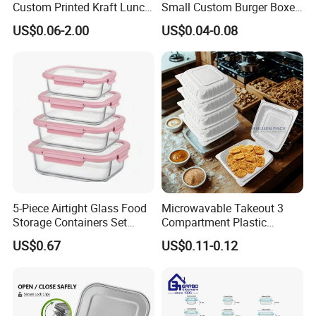
Custom Printed Kraft Lunch
Small Custom Burger Boxes
Paper Box with Air Hole
for Street Food Stalls
US$0.06-2.00
US$0.04-0.08
5-Piece Airtight Glass Food
Microwavable Takeout 3
Storage Containers Set
Compartment Plastic
Leakproof Lids Microwave
Clamshell Food Container
US$0.67
US$0.11-0.12
Lunch Boxes
with Hinged Lid Storage Box