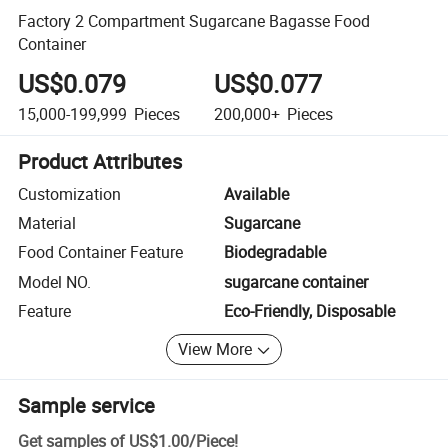
Factory 2 Compartment Sugarcane Bagasse Food
Container
US$0.079
US$0.077
15,000-199,999
Pieces
200,000+
Pieces
Product Attributes
Customization
Available
Material
Sugarcane
Food Container Feature
Biodegradable
Model NO.
sugarcane container
Feature
Eco-Friendly, Disposable
View More
Sample service
Get samples of
US$1.00
/
Piece
!