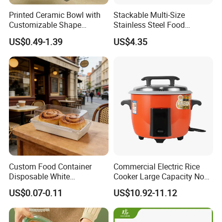
Printed Ceramic Bowl with
Stackable Multi-Size
Customizable Shape
Stainless Steel Food
Options Lunch Box
Container with High-
US$0.49-1.39
US$4.35
Definition Glass Lid
Custom Food Container
Commercial Electric Rice
Disposable White
Cooker Large Capacity Non-
Cardboard Bakery
Stick Durable Factory
US$0.07-0.11
US$10.92-11.12
Charcuterie Paper
Supply
Packaging Box with Pet
Clear Lid