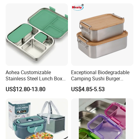
Aohea Customizable
Exceptional Biodegradable
Stainless Steel Lunch Box
Camping Sushi Burger
Factory Direct
Storage Bamboo Lid Lunch
US$12.80-13.80
US$4.85-5.53
OEM/Odmfood - Grade 304
Box
Steelinsulated Designlogo
Printing Available18+ Years
Manufacturing Experien