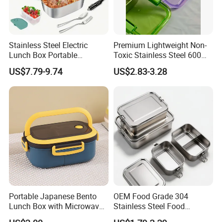
Stainless Steel Electric
Premium Lightweight Non-
Lunch Box Portable
Toxic Stainless Steel 600ml
Insulated Quick Bento
Lunch Box for Outdoor
US$7.79-9.74
US$2.83-3.28
Heated Plug-in Heated
Picnics
Portable Japanese Bento
OEM Food Grade 304
Lunch Box with Microwave-
Stainless Steel Food
Safe Compartments for
Storage Container Eco