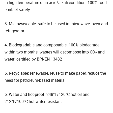
in high temperature or in acid/alkali condition: 100% food
contact safety
3. Microwaveable: safe to be used in microwave, oven and
refrigerator
4. Biodegradable and compostable: 100% biodegrade
within two months: wastes will decompose into CO
and
2
water: certified by BPI/EN 13432
5. Recyclable: renewable, reuse to make paper, reduce the
need for petroleum-based material
6. Water and hot-proof: 248°F/120°C hot oil and
212°F/100°C hot water-resistant