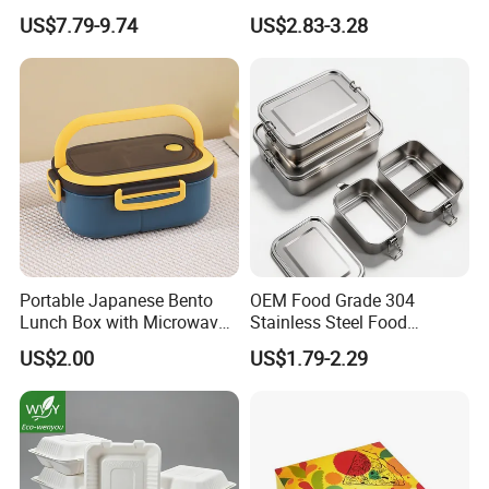
Insulated Quick Bento
Lunch Box for Outdoor
US$7.79-9.74
US$2.83-3.28
Heated Plug-in Heated
Picnics
Portable Japanese Bento
OEM Food Grade 304
Lunch Box with Microwave-
Stainless Steel Food
Safe Compartments for
Storage Container Eco
US$2.00
US$1.79-2.29
Professionals
Friendly Bento Lunch Box
for Eco Conscious Market