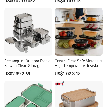
US$0.029-0.052
US$0.10-0.15
Restaurant Takeaway
Container with Lids
Rectangular Outdoor Picnic
Crystal Clear Safe Materials
Easy to Clean Storage
High Temperature Resistant
Stainless Steel Camping
Glass Vacuum Box
US$2.39-2.69
US$1.02-3.18
Lunch Box with Buckle