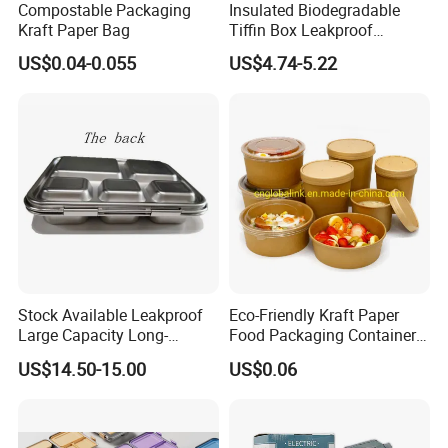
Compostable Packaging
Insulated Biodegradable
Kraft Paper Bag
Tiffin Box Leakproof
Camping Food Storage
US$0.04-0.055
US$4.74-5.22
Container Stainless Steel
Lunch Box
Stock Available Leakproof
Eco-Friendly Kraft Paper
Large Capacity Long-
Food Packaging Container
Lasting Girls Stainless Steel
Soup Container Salad 32 Oz
US$14.50-15.00
US$0.06
Lunch Bento Box for
Soulp Bowls
Student Meal Container