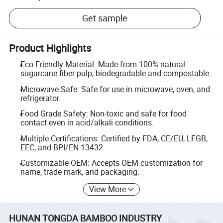
Get sample
Product Highlights
Eco-Friendly Material: Made from 100% natural
sugarcane fiber pulp, biodegradable and compostable.
Microwave Safe: Safe for use in microwave, oven, and
refrigerator.
Food Grade Safety: Non-toxic and safe for food
contact even in acid/alkali conditions.
Multiple Certifications: Certified by FDA, CE/EU, LFGB,
EEC, and BPI/EN 13432.
Customizable OEM: Accepts OEM customization for
name, trade mark, and packaging.
View More
HUNAN TONGDA BAMBOO INDUSTRY