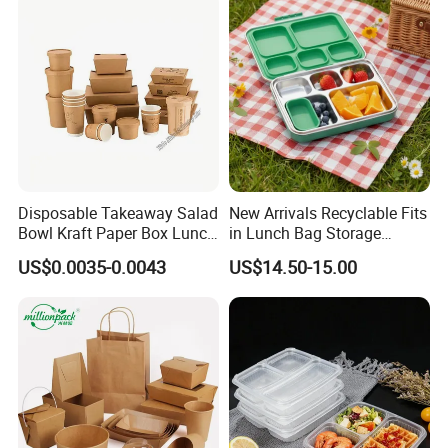
Home Office Travel
Wholesale
Disposable Takeaway Salad
New Arrivals Recyclable Fits
Bowl Kraft Paper Box Lunch
in Lunch Bag Storage
Food Container Box
Stainless Steel Lunch Bento
US$0.0035-0.0043
US$14.50-15.00
Box for Picnic Container