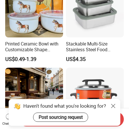
Printed Ceramic Bowl with
Stackable Multi-Size
Customizable Shape
Stainless Steel Food
Options Lunch Box
Container with High-
US$0.49-1.39
US$4.35
Definition Glass Lid
Haven't found what you're looking for?
Post sourcing request
Send Inquiry
Chat Now