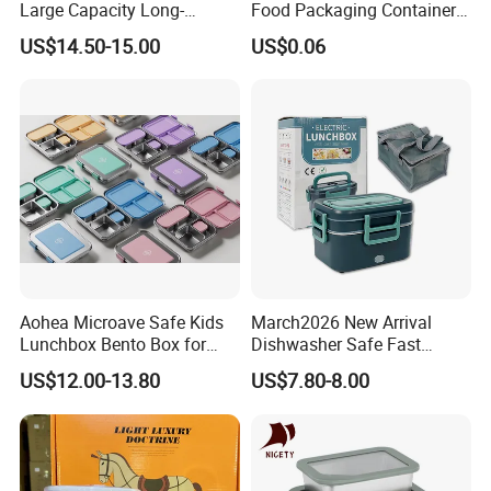
Large Capacity Long-
Food Packaging Container
Lasting Girls Stainless Steel
Soup Container Salad 32 Oz
US$14.50-15.00
US$0.06
Lunch Bento Box for
Soulp Bowls
Student Meal Container
Aohea Microave Safe Kids
March2026 New Arrival
Lunchbox Bento Box for
Dishwasher Safe Fast
Kids Green Stainless Steel
Heating Heatable Logo
US$12.00-13.80
US$7.80-8.00
Lunch Box Leakproof
Custom Leak-Proof Silicone
Condiment Container Bento
Sealstainless Steel Electric
Box for Children for Children
Lunch Box