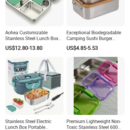
Aohea Customizable
Exceptional Biodegradable
Stainless Steel Lunch Box
Camping Sushi Burger
Factory Direct
Storage Bamboo Lid Lunch
US$12.80-13.80
US$4.85-5.53
OEM/Odmfood - Grade 304
Box
Steelinsulated Designlogo
Printing Available18+ Years
Manufacturing Experien
Stainless Steel Electric
Premium Lightweight Non-
Lunch Box Portable
Toxic Stainless Steel 600ml