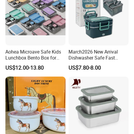
Aohea Microave Safe Kids
March2026 New Arrival
Lunchbox Bento Box for
Dishwasher Safe Fast
Kids Green Stainless Steel
Heating Heatable Logo
US$12.00-13.80
US$7.80-8.00
Lunch Box Leakproof
Custom Leak-Proof Silicone
Condiment Container Bento
Sealstainless Steel Electric
Box for Children for Children
Lunch Box