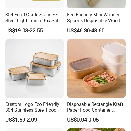
304 Food Grade Stainless
Eco Friendly Mini Wooden
Steel Light Lunch Box Salad
Spoons Disposable Wooden
Box
Utensils
US$19.08-22.55
US$46.30-48.60
Custom Logo Eco Friendly
Disposable Rectangle Kraft
304 Stainless Steel Food
Paper Food Container
Storage Container Eco-
Lunch Box with Lid
US$1.59-2.09
US$0.04-0.05
Friendly Bento Lunch Box
with Natural Bamboo Lid for