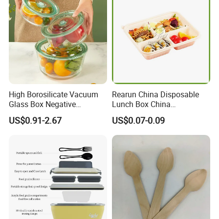
High Borosilicate Vacuum
Rearun China Disposable
Glass Box Negative
Lunch Box China
Pressure Food Storage
Manufacturers
US$0.91-2.67
US$0.07-0.09
Containerr
Biodegradable and
Microwave Safe Food
Container Box