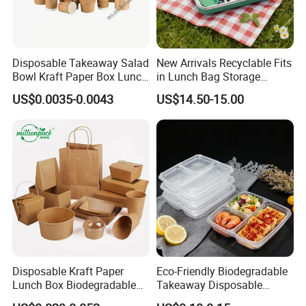
Disposable Takeaway Salad
New Arrivals Recyclable Fits
Bowl Kraft Paper Box Lunch
in Lunch Bag Storage
Food Container Box
Stainless Steel Lunch Bento
US$0.0035-0.0043
US$14.50-15.00
Box for Picnic Container
Disposable Kraft Paper
Eco-Friendly Biodegradable
Lunch Box Biodegradable
Takeaway Disposable
Food Container with Lid for
Plastic Meal Prep Food