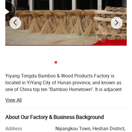
Yiyang Tongda Bamboo & Wood Products Factory is
located in YiYang City of Hunan province, and known as
one of China top ten "Bamboo Hometown". It is adjacent
to the New Development Area in the eastern part of the
View All
city. There are convenient transportation and abundant
resources. It is a bamboo & Wood products company
specialized in the production, sales and trade of bamboo
About Our Factory & Business Background
chopsticks.
Address
Nijiangkou Town, Heshan District,