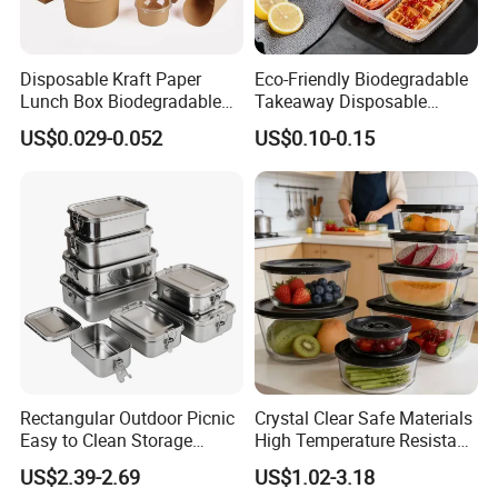
Disposable Kraft Paper
Eco-Friendly Biodegradable
Lunch Box Biodegradable
Takeaway Disposable
Food Container with Lid for
Plastic Meal Prep Food
US$0.029-0.052
US$0.10-0.15
Restaurant Takeaway
Container with Lids
Rectangular Outdoor Picnic
Crystal Clear Safe Materials
Easy to Clean Storage
High Temperature Resistant
Stainless Steel Camping
Glass Vacuum Box
US$2.39-2.69
US$1.02-3.18
Lunch Box with Buckle