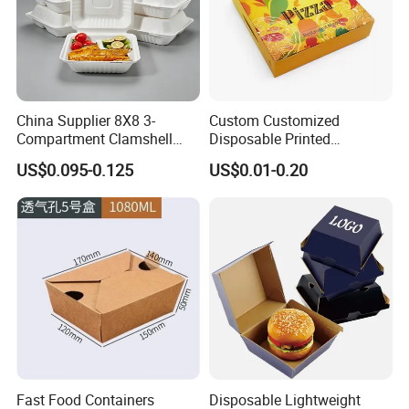
China Supplier 8X8 3-
Custom Customized
Compartment Clamshell
Disposable Printed
Box Made From Sugarcane
Takeaway Take Away
US$0.095-0.125
US$0.01-0.20
Fiber BPA Free Plastic Free
Cardboard Packaging Fast
Sustainable Biodegradable
Food Hamburger Lunch
Food Service Takeaway
Fried Chicken Potato Chips
Lunch Container
French Fries Pizza Paper
Box
Fast Food Containers
Disposable Lightweight