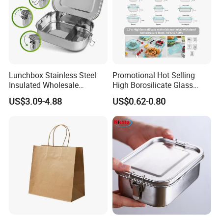
Lunchbox Stainless Steel
Promotional Hot Selling
Insulated Wholesale
High Borosilicate Glass
Restaurant Compartment
Food Container Microwave
US$3.09-4.88
US$0.62-0.80
Food Container
Oven Safe Lunch Box with
Lid Round Square Rectangle
640ml Bento Food
Container Bowl