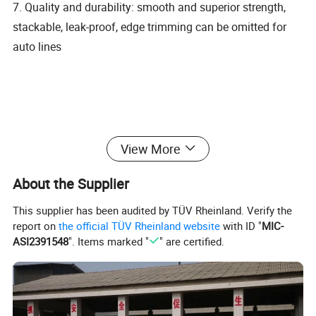
7. Quality and durability: smooth and superior strength,
stackable, leak-proof, edge trimming can be omitted for
auto lines
View More
About the Supplier
This supplier has been audited by TÜV Rheinland. Verify the
report on
the official TÜV Rheinland website
with ID "
MIC-
ASI2391548
". Items marked "
" are certified.