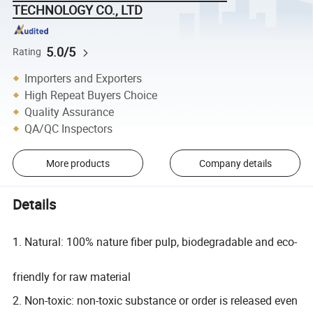
TECHNOLOGY CO., LTD
5.0/5
Rating
Importers and Exporters
High Repeat Buyers Choice
Quality Assurance
QA/QC Inspectors
More products
Company details
Details
1. Natural: 100% nature fiber pulp, biodegradable and eco-
friendly for raw material
2. Non-toxic: non-toxic substance or order is released even