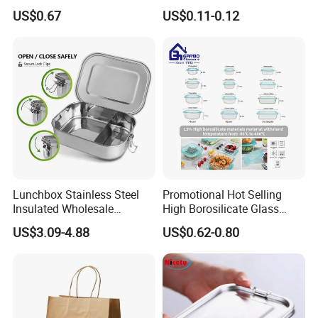
Leakproof Lids Microwave
Clamshell Food Container
US$0.67
US$0.11-0.12
Lunch Boxes
with Hinged Lid Storage Box
Lunchbox Stainless Steel
Promotional Hot Selling
Insulated Wholesale
High Borosilicate Glass
Restaurant Compartment
Food Container Microwave
US$3.09-4.88
US$0.62-0.80
Food Container
Oven Safe Lunch Box with
Lid Round Square Rectangle
640ml Bento Food
Container Bowl