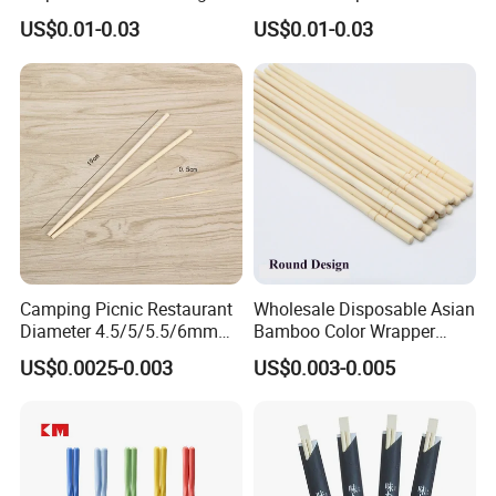
Double Ended Bamboo
Japanese Chopsticks
US$0.01-0.03
US$0.01-0.03
Chopsticks with Paper
Sleeve
Camping Picnic Restaurant
Wholesale Disposable Asian
Diameter 4.5/5/5.5/6mm
Bamboo Color Wrapper
Bamboo Disposable Round
Chopstick with
US$0.0025-0.003
US$0.003-0.005
Chopsticks