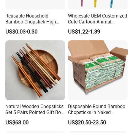
Reusable Household
Wholesale OEM Customized
Bamboo Chopstick High
Cute Cartoon Animal
Quality Japanese Bamboo
Reusable Children Training
US$0.03-0.30
US$1.22-1.39
Chopstick
Chopsticks for Kids
Natural Wooden Chopsticks
Disposable Round Bamboo
Set 5 Pairs Pointed Gift Box
Chopsticks in Naked
Custom Logo Tableware
Bamboo Sushi Chopsticks
US$68.00
US$20.50-23.50
in Restaurant