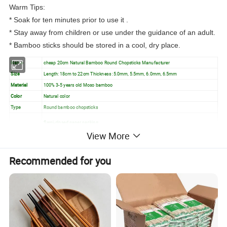
Warm Tips:
* Soak for ten minutes prior to use it .
* Stay away from children or use under the guidance of an adult.
* Bamboo sticks should be stored in a cool, dry place.
Name
cheap 20cm Natural Bamboo Round Chopsticks Manufacturer
Size
Length: 18cm to 22cm Thickness :5.0mm, 5.5mm, 6.0mm, 6.5mm
Material
100% 3-5 years old Moso bamboo
Color
Natural color
Type
Round bamboo chopsticks
Semi-closed paper packing
View More
Inside Packing
Open paper packing
Full plastic packing/as per you require etc.
Recommended for you
Feature
Natural bamboo, Eco Friendly, Custom logo
Usage
Barbecue, Tableware, Dining, Resturant, etc.
Detailed Images