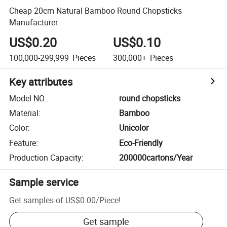
Cheap 20cm Natural Bamboo Round Chopsticks
Manufacturer
US$0.20
US$0.10
100,000-299,999
Pieces
300,000+
Pieces
Key attributes
Model NO.
:
round chopsticks
Material
:
Bamboo
Color
:
Unicolor
Feature
:
Eco-Friendly
Production Capacity
:
200000cartons/Year
Sample service
Get samples of
US$0.00
/
Piece
!
Get sample