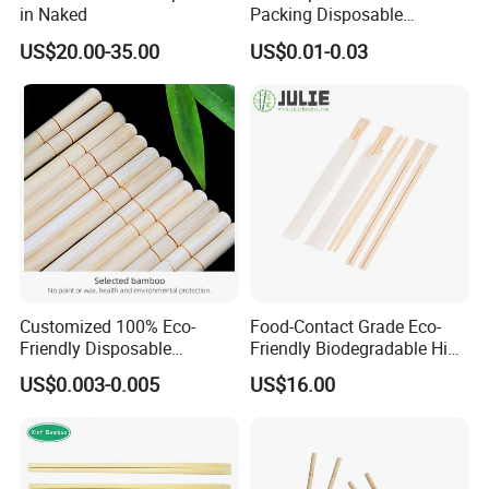
in Naked
Packing Disposable
Bamboo Chopsticks Natural
US$20.00-35.00
US$0.01-0.03
Chopsticks
Customized 100% Eco-
Food-Contact Grade Eco-
Friendly Disposable
Friendly Biodegradable High
Bamboo Chopsticks for
Quality Disposable 100%
US$0.003-0.005
US$16.00
Takeaway Food
Natural Bamboo Chopsticks
Chinese Chopsticks