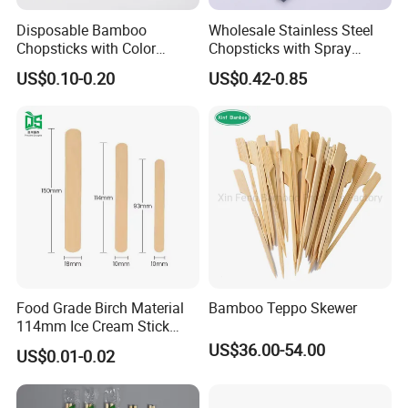
Disposable Bamboo
Wholesale Stainless Steel
Chopsticks with Color
Chopsticks with Spray
Printing Paper Cover
Handle
US$0.10-0.20
US$0.42-0.85
Food Grade Birch Material
Bamboo Teppo Skewer
114mm Ice Cream Stick
Wholesale Popsicle Stick
US$36.00-54.00
US$0.01-0.02