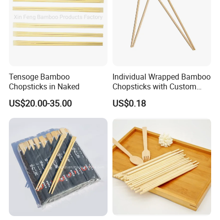
Tensoge Bamboo
Individual Wrapped Bamboo
Chopsticks in Naked
Chopsticks with Custom
Service
US$20.00-35.00
US$0.18