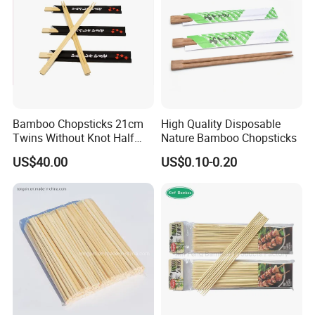
Bamboo Chopsticks 21cm
High Quality Disposable
Twins Without Knot Half
Nature Bamboo Chopsticks
Paper Sleeve
US$40.00
US$0.10-0.20