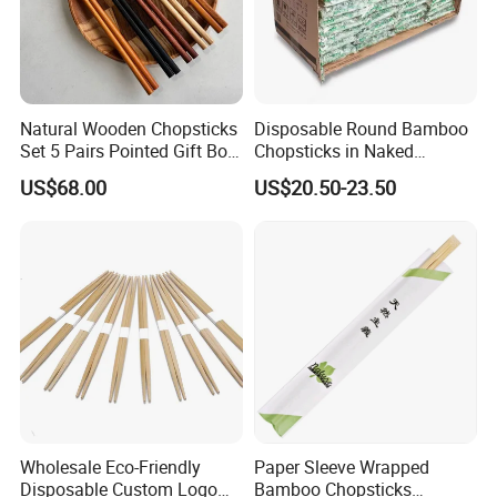
Natural Wooden Chopsticks
Disposable Round Bamboo
Set 5 Pairs Pointed Gift Box
Chopsticks in Naked
Custom Logo Tableware
Bamboo Sushi Chopsticks
US$68.00
US$20.50-23.50
in Restaurant
Wholesale Eco-Friendly
Paper Sleeve Wrapped
Disposable Custom Logo
Bamboo Chopsticks