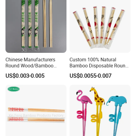
Chinese Manufacturers
Custom 100% Natural
Round Wood/Bamboo
Bamboo Disposable Round
Chopsticks
Chopsticks with Chinese
US$0.003-0.005
US$0.0055-0.007
Price