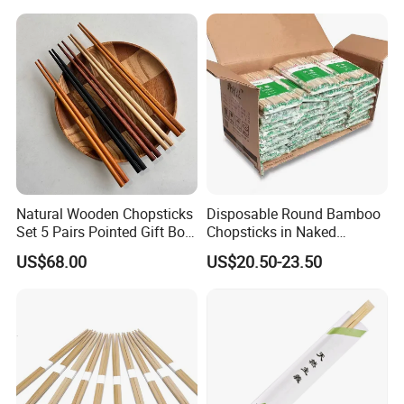
Natural Wooden Chopsticks
Disposable Round Bamboo
Set 5 Pairs Pointed Gift Box
Chopsticks in Naked
Custom Logo Tableware
Bamboo Sushi Chopsticks
US$68.00
US$20.50-23.50
in Restaurant