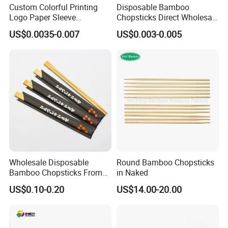
Custom Colorful Printing
Disposable Bamboo
Logo Paper Sleeve
Chopsticks Direct Wholesale
Japanese Bamboo Sushi
Factory
US$0.0035-0.007
US$0.003-0.005
Chopsticks
Wholesale Disposable
Round Bamboo Chopsticks
Bamboo Chopsticks From
in Naked
China with Customers Logo
US$0.10-0.20
US$14.00-20.00
Wholesale Market