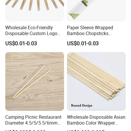
Wholesale Eco-Friendly
Paper Sleeve Wrapped
Disposable Custom Logo
Bamboo Chopsticks
Double Ended Bamboo
Japanese Chopsticks
US$0.01-0.03
US$0.01-0.03
Chopsticks with Paper
Sleeve
Camping Picnic Restaurant
Wholesale Disposable Asian
Diameter 4.5/5/5.5/6mm
Bamboo Color Wrapper
Bamboo Disposable Round
Chopstick with