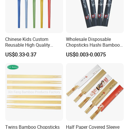
Chinese Kids Custom
Wholesale Disposable
Reusable High Quality
Chopsticks Hashi Bamboo
Chopsticks Furniture
Chopsticks with Paper
US$0.33-0.37
US$0.003-0.0075
Kitchenware Gift Tableware
Sleeve
Dinnerware
Twins Bamboo Chopsticks
Half Paper Covered Sleeve