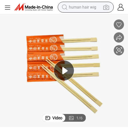
human hair wig
electric scooter
basketball shoe
farm tractor
perfume
living room sofa
reagent
electric motorcycle
Video
1
/
6