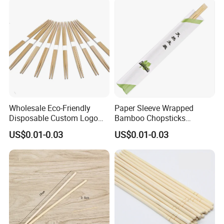
Wholesale Eco-Friendly
Paper Sleeve Wrapped
Disposable Custom Logo
Bamboo Chopsticks
Double Ended Bamboo
Japanese Chopsticks
US$0.01-0.03
US$0.01-0.03
Chopsticks with Paper
Sleeve