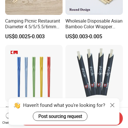
Camping Picnic Restaurant
Wholesale Disposable Asian
Diameter 4.5/5/5.5/6mm
Bamboo Color Wrapper
Bamboo Disposable Round
Chopstick with
US$0.0025-0.003
US$0.003-0.005
Chopsticks
Haven't found what you're looking for?
Chinese Kids Custom
Wholesale Disposable
Reusable High Quality
Chopsticks Hashi Bamboo
Post sourcing request
Send Inquiry
Chopsticks Furniture
Chopsticks with Paper
US$0.33-0.37
US$0.003-0.0075
Chat Now
Kitchenware Gift Tableware
Sleeve