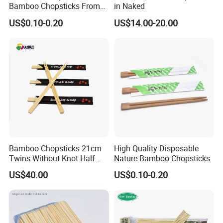
Bamboo Chopsticks From
in Naked
China with Customers Logo
US$0.10-0.20
US$14.00-20.00
Wholesale Market
Bamboo Chopsticks 21cm
High Quality Disposable
Twins Without Knot Half
Nature Bamboo Chopsticks
Paper Sleeve
US$40.00
US$0.10-0.20