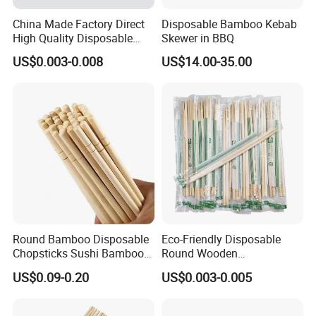
China Made Factory Direct
Disposable Bamboo Kebab
High Quality Disposable
Skewer in BBQ
Bamboo Chopsticks with
US$0.003-0.008
US$14.00-35.00
OPP Bag
Round Bamboo Disposable
Eco-Friendly Disposable
Chopsticks Sushi Bamboo
Round Wooden
Chopsticks
Chopsticks/Bamboo
US$0.09-0.20
US$0.003-0.005
Chopsticks