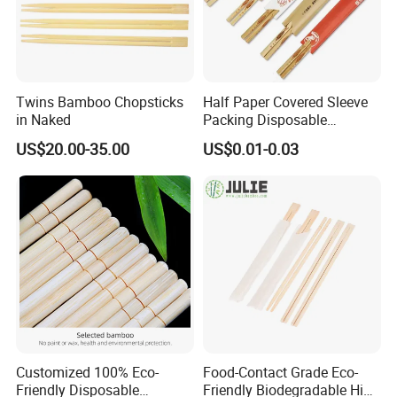
Twins Bamboo Chopsticks
Half Paper Covered Sleeve
in Naked
Packing Disposable
Bamboo Chopsticks Natural
US$20.00-35.00
US$0.01-0.03
Chopsticks
Customized 100% Eco-
Food-Contact Grade Eco-
Friendly Disposable
Friendly Biodegradable High