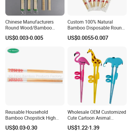
Chinese Manufacturers
Custom 100% Natural
Round Wood/Bamboo
Bamboo Disposable Round
Chopsticks
Chopsticks with Chinese
US$0.003-0.005
US$0.0055-0.007
Price
Reusable Household
Wholesale OEM Customized
Bamboo Chopstick High
Cute Cartoon Animal
Quality Japanese Bamboo
Reusable Children Training
US$0.03-0.30
US$1.22-1.39
Chopstick
Chopsticks for Kids