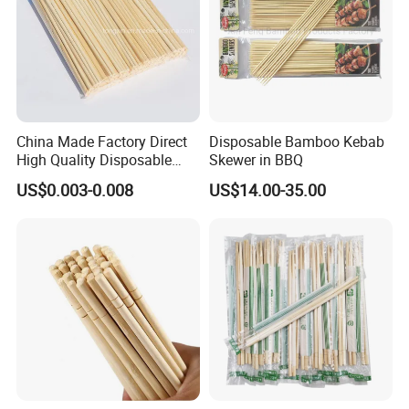
China Made Factory Direct
Disposable Bamboo Kebab
High Quality Disposable
Skewer in BBQ
Bamboo Chopsticks with
US$0.003-0.008
US$14.00-35.00
OPP Bag