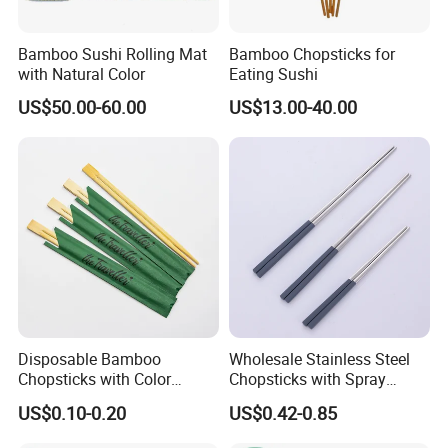
Bamboo Sushi Rolling Mat
Bamboo Chopsticks for
with Natural Color
Eating Sushi
US$50.00-60.00
US$13.00-40.00
Disposable Bamboo
Wholesale Stainless Steel
Chopsticks with Color
Chopsticks with Spray
Printing Paper Cover
Handle
US$0.10-0.20
US$0.42-0.85