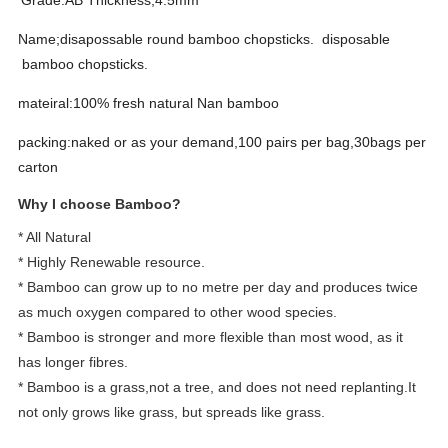
Grade:AB Thickness;4.5mm
Name;disapossable round bamboo chopsticks. disposable
bamboo chopsticks.
mateiral:100% fresh natural Nan bamboo
packing:naked or as your demand,100 pairs per bag,30bags per
carton
Why I choose Bamboo?
* All Natural
* Highly Renewable resource.
* Bamboo can grow up to no metre per day and produces twice
as much oxygen compared to other wood species.
* Bamboo is stronger and more flexible than most wood, as it
has longer fibres.
* Bamboo is a grass,not a tree, and does not need replanting.It
not only grows like grass, but spreads like grass.