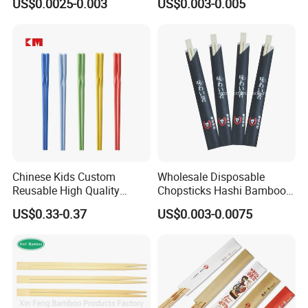
US$0.0025-0.003
US$0.003-0.005
Chopsticks
Chinese Kids Custom
Wholesale Disposable
Reusable High Quality
Chopsticks Hashi Bamboo
Chopsticks Furniture
Chopsticks with Paper
US$0.33-0.37
US$0.003-0.0075
Kitchenware Gift Tableware
Sleeve
Dinnerware