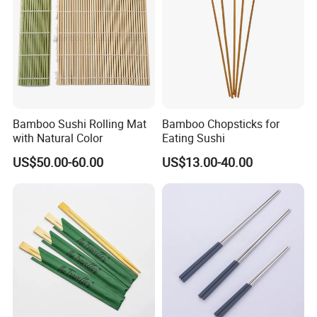
Bamboo Sushi Rolling Mat
Bamboo Chopsticks for
with Natural Color
Eating Sushi
US$50.00-60.00
US$13.00-40.00