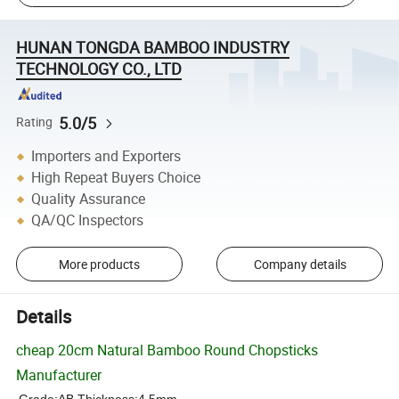
HUNAN TONGDA BAMBOO INDUSTRY
TECHNOLOGY CO., LTD
5.0/5
Rating
Importers and Exporters
High Repeat Buyers Choice
Quality Assurance
QA/QC Inspectors
More products
Company details
Details
cheap 20cm Natural Bamboo Round Chopsticks
Manufacturer