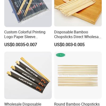
Custom Colorful Printing
Disposable Bamboo
Logo Paper Sleeve
Chopsticks Direct Wholesale
Japanese Bamboo Sushi
Factory
US$0.0035-0.007
US$0.003-0.005
Chopsticks
Wholesale Disposable
Round Bamboo Chopsticks