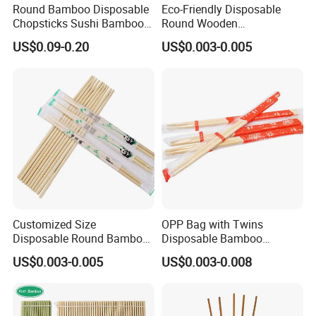
Round Bamboo Disposable
Eco-Friendly Disposable
Chopsticks Sushi Bamboo
Round Wooden
Chopsticks
Chopsticks/Bamboo
US$0.09-0.20
US$0.003-0.005
Chopsticks
Customized Size
OPP Bag with Twins
Disposable Round Bamboo
Disposable Bamboo
Chinese Chopsticks
Chopsticks for Chinese
US$0.003-0.005
US$0.003-0.008
Restaurant