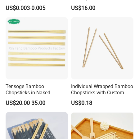
Bamboo Chopsticks for
Quality Disposable 100%
US$0.003-0.005
US$16.00
Takeaway Food
Natural Bamboo Chopsticks
Chinese Chopsticks
Tensoge Bamboo
Individual Wrapped Bamboo
Chopsticks in Naked
Chopsticks with Custom
Service
US$20.00-35.00
US$0.18