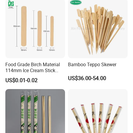
Food Grade Birch Material
Bamboo Teppo Skewer
114mm Ice Cream Stick
Wholesale Popsicle Stick
US$36.00-54.00
US$0.01-0.02