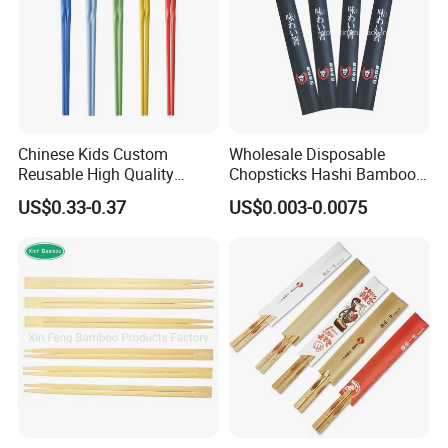
Chinese Kids Custom
Wholesale Disposable
Reusable High Quality
Chopsticks Hashi Bamboo
Chopsticks Furniture
Chopsticks with Paper
US$0.33-0.37
US$0.003-0.0075
Kitchenware Gift Tableware
Sleeve
Dinnerware