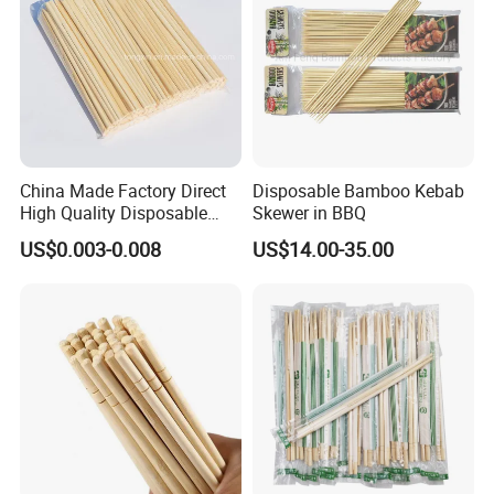
China Made Factory Direct
Disposable Bamboo Kebab
High Quality Disposable
Skewer in BBQ
Bamboo Chopsticks with
US$0.003-0.008
US$14.00-35.00
OPP Bag