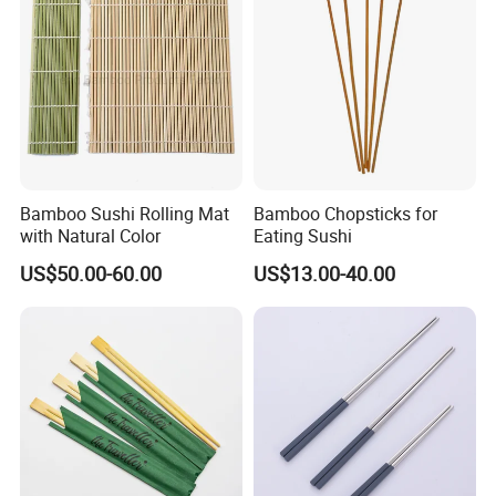
Bamboo Sushi Rolling Mat
Bamboo Chopsticks for
with Natural Color
Eating Sushi
US$50.00-60.00
US$13.00-40.00