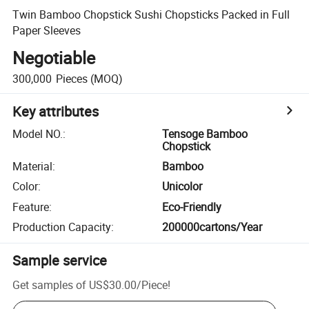
Twin Bamboo Chopstick Sushi Chopsticks Packed in Full
Paper Sleeves
Negotiable
300,000
Pieces
(MOQ)
Key attributes
Model NO.
:
Tensoge Bamboo
Chopstick
Material
:
Bamboo
Color
:
Unicolor
Feature
:
Eco-Friendly
Production Capacity
:
200000cartons/Year
Sample service
Get samples of
US$30.00
/
Piece
!