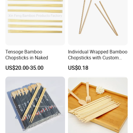
Tensoge Bamboo
Individual Wrapped Bamboo
Chopsticks in Naked
Chopsticks with Custom
Service
US$20.00-35.00
US$0.18