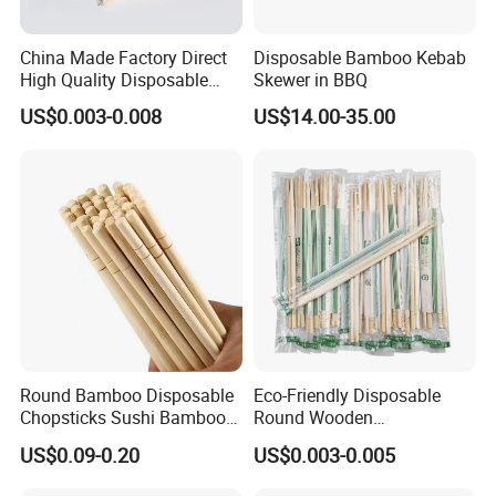
China Made Factory Direct
Disposable Bamboo Kebab
High Quality Disposable
Skewer in BBQ
Bamboo Chopsticks with
US$0.003-0.008
US$14.00-35.00
OPP Bag
Round Bamboo Disposable
Eco-Friendly Disposable
Chopsticks Sushi Bamboo
Round Wooden
Chopsticks
Chopsticks/Bamboo
US$0.09-0.20
US$0.003-0.005
Chopsticks