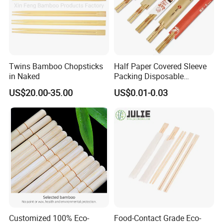
Twins Bamboo Chopsticks
Half Paper Covered Sleeve
in Naked
Packing Disposable
Bamboo Chopsticks Natural
US$20.00-35.00
US$0.01-0.03
Chopsticks
Customized 100% Eco-
Food-Contact Grade Eco-