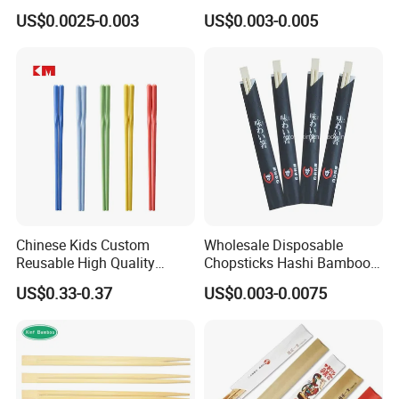
Bamboo Disposable Round
Chopstick with
US$0.0025-0.003
US$0.003-0.005
Chopsticks
Chinese Kids Custom
Wholesale Disposable
Reusable High Quality
Chopsticks Hashi Bamboo
Chopsticks Furniture
Chopsticks with Paper
US$0.33-0.37
US$0.003-0.0075
Kitchenware Gift Tableware
Sleeve
Dinnerware