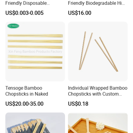
Friendly Disposable
Friendly Biodegradable High
Bamboo Chopsticks for
Quality Disposable 100%
US$0.003-0.005
US$16.00
Takeaway Food
Natural Bamboo Chopsticks
Chinese Chopsticks
Tensoge Bamboo
Individual Wrapped Bamboo
Chopsticks in Naked
Chopsticks with Custom
Service
US$20.00-35.00
US$0.18