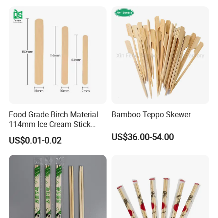
Food Grade Birch Material
Bamboo Teppo Skewer
114mm Ice Cream Stick
Wholesale Popsicle Stick
US$36.00-54.00
US$0.01-0.02