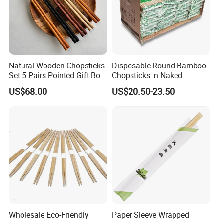
Natural Wooden Chopsticks
Disposable Round Bamboo
Set 5 Pairs Pointed Gift Box
Chopsticks in Naked
Custom Logo Tableware
Bamboo Sushi Chopsticks
US$68.00
US$20.50-23.50
in Restaurant
Wholesale Eco-Friendly
Paper Sleeve Wrapped