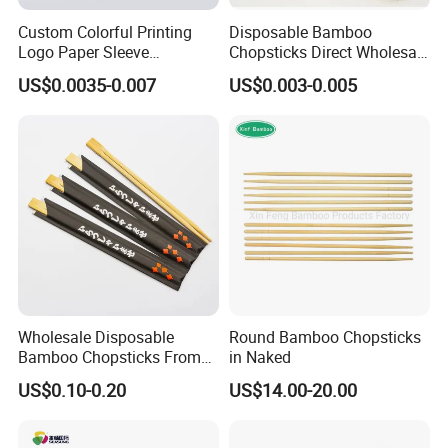
Custom Colorful Printing
Disposable Bamboo
Logo Paper Sleeve
Chopsticks Direct Wholesale
Japanese Bamboo Sushi
Factory
US$0.0035-0.007
US$0.003-0.005
Chopsticks
Wholesale Disposable
Round Bamboo Chopsticks
Bamboo Chopsticks From
in Naked
China with Customers Logo
US$0.10-0.20
US$14.00-20.00
Wholesale Market