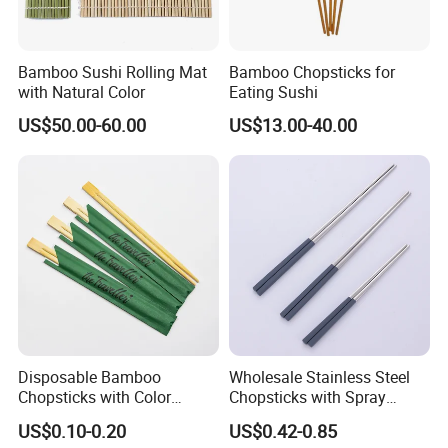
Bamboo Sushi Rolling Mat
Bamboo Chopsticks for
with Natural Color
Eating Sushi
US$50.00-60.00
US$13.00-40.00
Disposable Bamboo
Wholesale Stainless Steel
Chopsticks with Color
Chopsticks with Spray
Printing Paper Cover
Handle
US$0.10-0.20
US$0.42-0.85