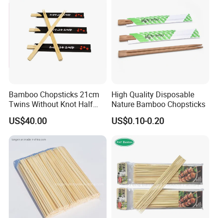
Bamboo Chopsticks 21cm
High Quality Disposable
Twins Without Knot Half
Nature Bamboo Chopsticks
Paper Sleeve
US$40.00
US$0.10-0.20