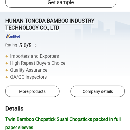
Get sample
HUNAN TONGDA BAMBOO INDUSTRY
TECHNOLOGY CO., LTD
5.0/5
Rating
Importers and Exporters
High Repeat Buyers Choice
Quality Assurance
QA/QC Inspectors
More products
Company details
Details
Twin Bamboo Chopstick Sushi Chopsticks packed in full
paper sleeves