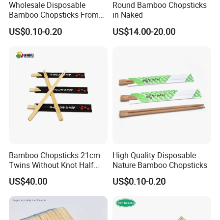
Wholesale Disposable
Round Bamboo Chopsticks
Bamboo Chopsticks From
in Naked
China with Customers Logo
US$0.10-0.20
US$14.00-20.00
Wholesale Market
Bamboo Chopsticks 21cm
High Quality Disposable
Twins Without Knot Half
Nature Bamboo Chopsticks
Paper Sleeve
US$40.00
US$0.10-0.20