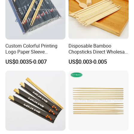
Custom Colorful Printing
Disposable Bamboo
Logo Paper Sleeve
Chopsticks Direct Wholesale
Japanese Bamboo Sushi
Factory
US$0.0035-0.007
US$0.003-0.005
Chopsticks