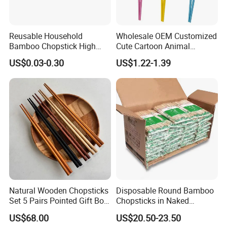
Reusable Household
Wholesale OEM Customized
Bamboo Chopstick High
Cute Cartoon Animal
Quality Japanese Bamboo
Reusable Children Training
US$0.03-0.30
US$1.22-1.39
Chopstick
Chopsticks for Kids
Natural Wooden Chopsticks
Disposable Round Bamboo
Set 5 Pairs Pointed Gift Box
Chopsticks in Naked
Custom Logo Tableware
Bamboo Sushi Chopsticks
US$68.00
US$20.50-23.50
in Restaurant