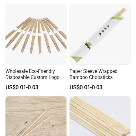
Wholesale Eco-Friendly
Paper Sleeve Wrapped
Disposable Custom Logo
Bamboo Chopsticks
Double Ended Bamboo
Japanese Chopsticks
US$0.01-0.03
US$0.01-0.03
Chopsticks with Paper
Sleeve