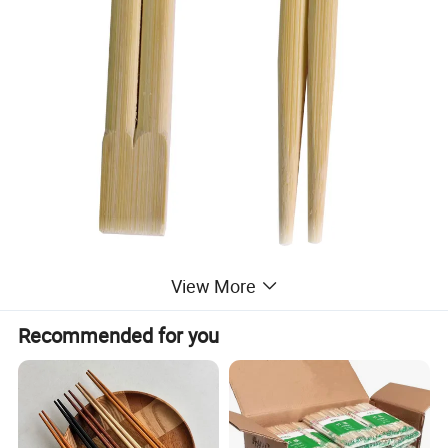
View More
Recommended for you