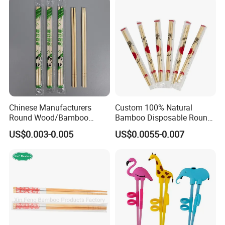
Chinese Manufacturers
Custom 100% Natural
Round Wood/Bamboo
Bamboo Disposable Round
Chopsticks
Chopsticks with Chinese
US$0.003-0.005
US$0.0055-0.007
Price