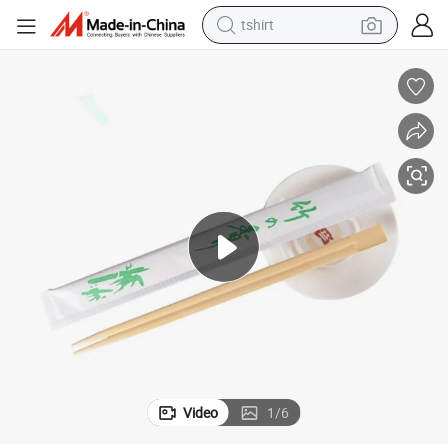
tshirt
human hair wig
electric motorcycle
earbud
perfume
tote bag
motorcycle
electric car
Video
1
/
6