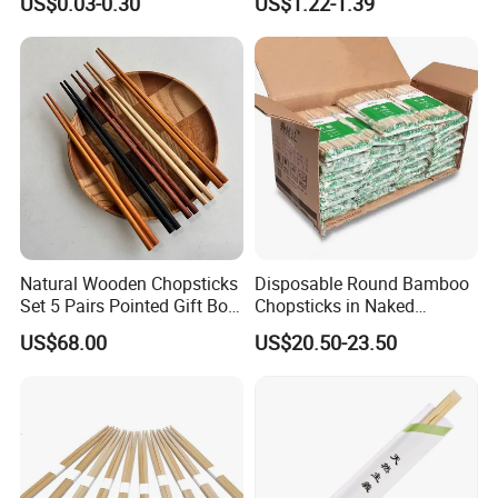
US$0.03-0.30
US$1.22-1.39
Chopstick
Chopsticks for Kids
Natural Wooden Chopsticks
Disposable Round Bamboo
Set 5 Pairs Pointed Gift Box
Chopsticks in Naked
Custom Logo Tableware
Bamboo Sushi Chopsticks
US$68.00
US$20.50-23.50
in Restaurant