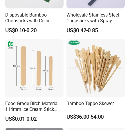
Disposable Bamboo
Wholesale Stainless Steel
Chopsticks with Color
Chopsticks with Spray
Printing Paper Cover
Handle
US$0.10-0.20
US$0.42-0.85
Food Grade Birch Material
Bamboo Teppo Skewer
114mm Ice Cream Stick
Wholesale Popsicle Stick
US$36.00-54.00
US$0.01-0.02