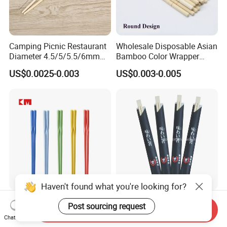
Camping Picnic Restaurant
Wholesale Disposable Asian
Diameter 4.5/5/5.5/6mm
Bamboo Color Wrapper
Bamboo Disposable Round
Chopstick with
US$0.0025-0.003
US$0.003-0.005
Chopsticks
Haven't found what you're looking for?
Chinese Kids Custom
Wholesale Disposable
Post sourcing request
Send Inquiry
Reusable High Quality
Chopsticks Hashi Bamboo
Chat Now
Chopsticks Furniture
Chopsticks with Paper