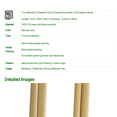
Twin Bamboo Chopstick Sushi Chopsticks packed in full paper sleeves
Name
Size
Length: 21cm, 23cm, 24cm Thickness : 4.3mm, 4.8mm
Material
100% 3-5 years old Moso bamboo
Color
Natural color
Type
Twins chopsticks
Semi-closed paper packing
Inside
Open paper packing
Packing
Full plastic packing/as per you require etc.
Feature
Natural bamboo, Eco Friendly, Custom logo
Usage
Barbecue, Tableware, Dining, Resturant, etc.
Detailed Images