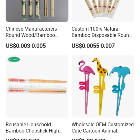
Chinese Manufacturers
Custom 100% Natural
Round Wood/Bamboo
Bamboo Disposable Round
Chopsticks
Chopsticks with Chinese
US$0.003-0.005
US$0.0055-0.007
Price
Reusable Household
Wholesale OEM Customized
Bamboo Chopstick High
Cute Cartoon Animal
Quality Japanese Bamboo
Reusable Children Training