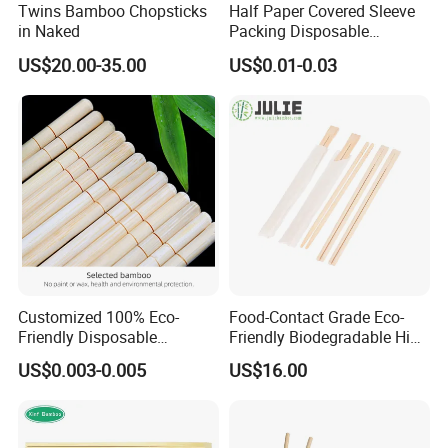
Twins Bamboo Chopsticks
Half Paper Covered Sleeve
in Naked
Packing Disposable
Bamboo Chopsticks Natural
US$20.00-35.00
US$0.01-0.03
Chopsticks
Customized 100% Eco-
Food-Contact Grade Eco-
Friendly Disposable
Friendly Biodegradable High
Bamboo Chopsticks for
Quality Disposable 100%
US$0.003-0.005
US$16.00
Takeaway Food
Natural Bamboo Chopsticks
Chinese Chopsticks