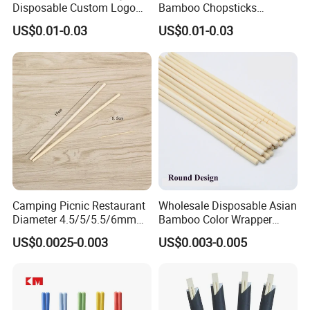
Disposable Custom Logo
Bamboo Chopsticks
Double Ended Bamboo
Japanese Chopsticks
US$0.01-0.03
US$0.01-0.03
Chopsticks with Paper
Sleeve
Camping Picnic Restaurant
Wholesale Disposable Asian
Diameter 4.5/5/5.5/6mm
Bamboo Color Wrapper
Bamboo Disposable Round
Chopstick with
US$0.0025-0.003
US$0.003-0.005
Chopsticks