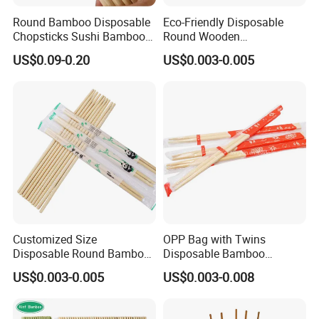
Round Bamboo Disposable
Eco-Friendly Disposable
Chopsticks Sushi Bamboo
Round Wooden
Chopsticks
Chopsticks/Bamboo
US$0.09-0.20
US$0.003-0.005
Chopsticks
Customized Size
OPP Bag with Twins
Disposable Round Bamboo
Disposable Bamboo
Chinese Chopsticks
Chopsticks for Chinese
US$0.003-0.005
US$0.003-0.008
Restaurant