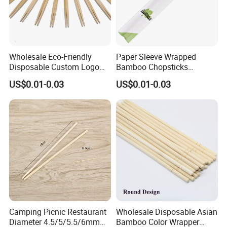
Wholesale Eco-Friendly
Paper Sleeve Wrapped
Disposable Custom Logo
Bamboo Chopsticks
Double Ended Bamboo
Japanese Chopsticks
US$0.01-0.03
US$0.01-0.03
Chopsticks with Paper
Sleeve
Camping Picnic Restaurant
Wholesale Disposable Asian
Diameter 4.5/5/5.5/6mm
Bamboo Color Wrapper