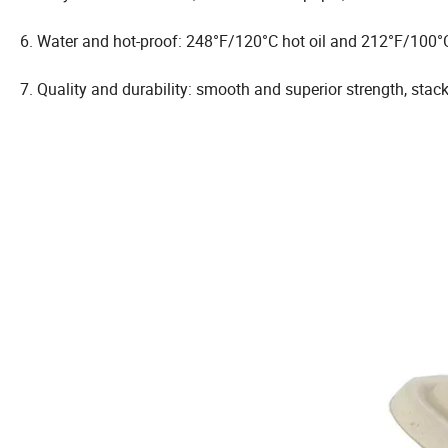
6. Water and hot-proof: 248°F/120°C hot oil and 212°F/100°C
7. Quality and durability: smooth and superior strength, stac