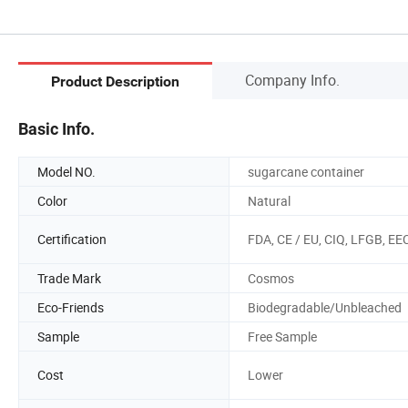
Company Info.
Product Description
Basic Info.
Model NO.
sugarcane container
Color
Natural
Certification
FDA, CE / EU, CIQ, LFGB, EE
Trade Mark
Cosmos
Eco-Friends
Biodegradable/Unbleached
Sample
Free Sample
Cost
Lower