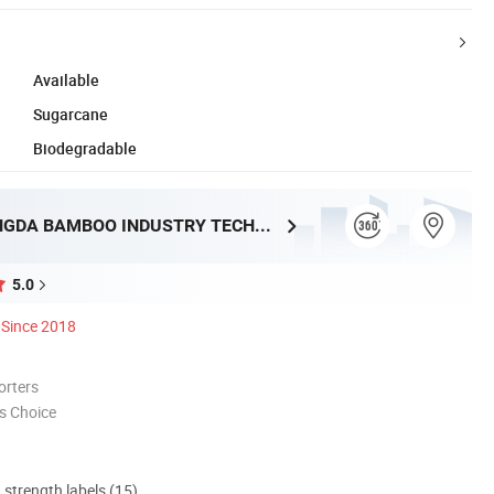
Available
Sugarcane
Biodegradable
HUNAN TONGDA BAMBOO INDUSTRY TECHNOLOGY CO., LTD
5.0
Since 2018
orters
s Choice
d strength labels (15)