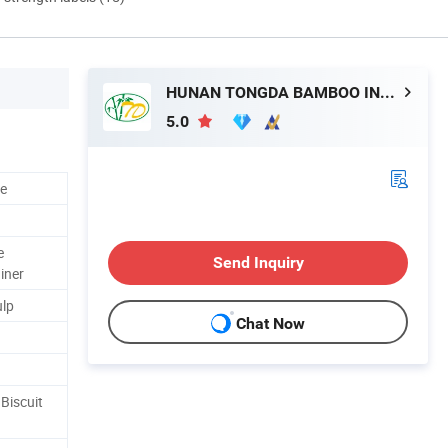
HUNAN TONGDA BAMBOO INDUSTRY TECHNOLOGY CO., LTD
5.0
le
e
Send Inquiry
iner
ulp
Chat Now
Biscuit