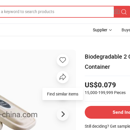
Supplier
Buye
Biodegradable 2
Container
US$0.079
15,000-199,999
Pieces
Find similar items
Send In
Still deciding? Get sampl