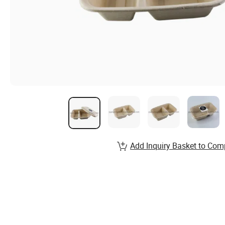
Add Inquiry Basket to Com