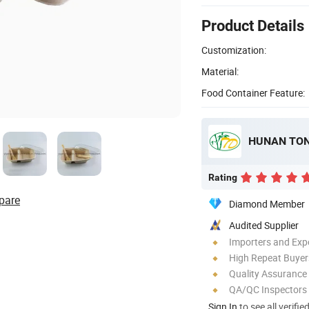
Product Details
Customization:
Material:
Food Container Feature:
Rating
pare
Diamond Member
Audited Supplier
Importers and Exp
High Repeat Buyer
Quality Assurance
QA/QC Inspectors
Sign In
to see all verifie