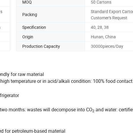
MOQ
50 Cartons
ys
Standard Export Carto
Packing
Customer's Request
n
Specification
40, 28, 38
Origin
Hunan, China
Production Capacity
30000pieces/Day
endly for raw material
n high temperature or in acid/alkali condition: 100% food contac
rigerator
 two months: wastes will decompose into CO
and water: certifi
2
ed for petroleum-based material