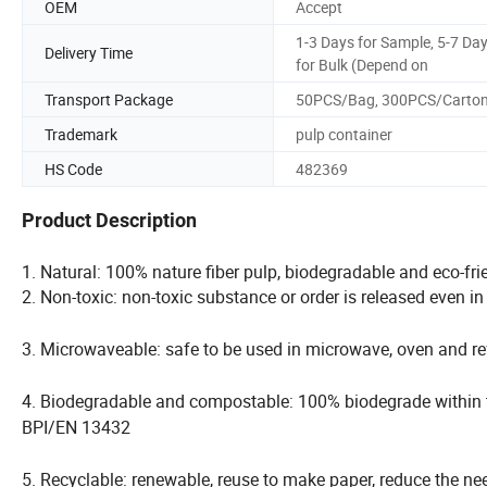
OEM
Accept
1-3 Days for Sample, 5-7 Da
Delivery Time
for Bulk (Depend on
Transport Package
50PCS/Bag, 300PCS/Carto
Trademark
pulp container
HS Code
482369
Product Description
1. Natural: 100% nature fiber pulp, biodegradable and eco-fri
2. Non-toxic: non-toxic substance or order is released even i
3. Microwaveable: safe to be used in microwave, oven and ref
4. Biodegradable and compostable: 100% biodegrade within
BPI/EN 13432
5. Recyclable: renewable, reuse to make paper, reduce the ne