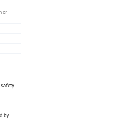
n or
t safety
ed by