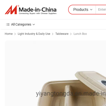
Products
All Categories
Home
Light Industry & Daily Use
Tableware
Lunch Box