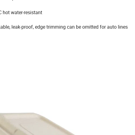
 hot water-resistant
kable, leak-proof, edge trimming can be omitted for auto lines