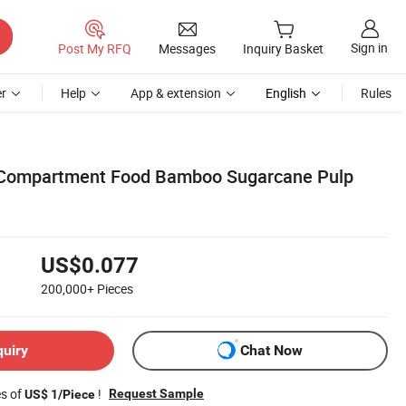
Sign in
Post My RFQ
Messages
Inquiry Basket
r
Help
App & extension
English
Rules
 Compartment Food Bamboo Sugarcane Pulp
US$0.077
200,000+
Pieces
quiry
Chat Now
es of
!
Request Sample
US$ 1/Piece