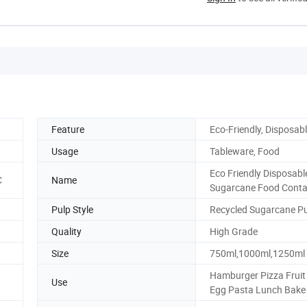
Feature
Eco-Friendly, Disposab
Usage
Tableware, Food
Eco Friendly Disposabl
C
Name
Sugarcane Food Conta
Pulp Style
Recycled Sugarcane P
Quality
High Grade
Size
750ml,1000ml,1250ml
Hamburger Pizza Fruit 
Use
Egg Pasta Lunch Bake