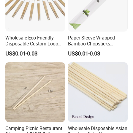
Wholesale Eco-Friendly
Paper Sleeve Wrapped
Disposable Custom Logo
Bamboo Chopsticks
Double Ended Bamboo
Japanese Chopsticks
US$0.01-0.03
US$0.01-0.03
Chopsticks with Paper
Sleeve
Camping Picnic Restaurant
Wholesale Disposable Asian