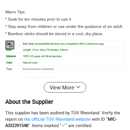
Warm Tips:
* Soak for ten minutes prior to use it .
* Stay away from children or use under the guidance of an adult.
* Bamboo sticks should be stored in a cool, dry place.
Name
Best Sale compostable bamboo rikyu chopsticks With Customize Logo
Size
Length: 21cm, 24cm Thickness :4.8mm
Material
100% 3-5 years old Moso bamboo
Color
Natural color
Type
Round bamboo chopsticks
Semi-closed paper packing
Inside
Open paper packing
View More
Packing
Full plastic packing/as per you require etc.
About the Supplier
Feature
Natural bamboo, Eco Friendly, Custom logo
Usage
Barbecue, Tableware, Dining, Resturant, etc.
This supplier has been audited by TÜV Rheinland. Verify the
report on
the official TÜV Rheinland website
with ID "
MIC-
Detailed Images
ASI2391548
". Items marked "
" are certified.