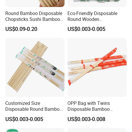
Round Bamboo Disposable
Eco-Friendly Disposable
Chopsticks Sushi Bamboo
Round Wooden
Chopsticks
Chopsticks/Bamboo
US$0.09-0.20
US$0.003-0.005
Chopsticks
Customized Size
OPP Bag with Twins
Disposable Round Bamboo
Disposable Bamboo
Chinese Chopsticks
Chopsticks for Chinese
US$0.003-0.005
US$0.003-0.008
Restaurant