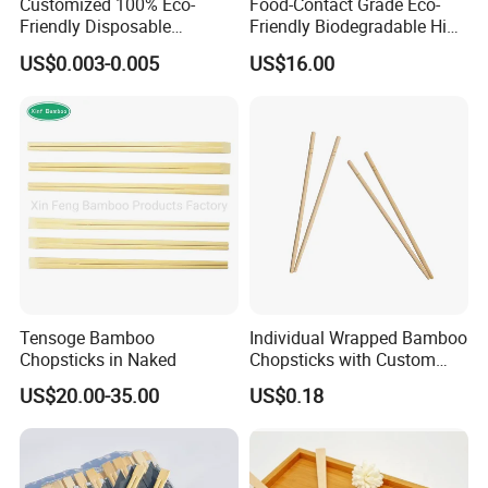
Customized 100% Eco-
Food-Contact Grade Eco-
Friendly Disposable
Friendly Biodegradable High
Bamboo Chopsticks for
Quality Disposable 100%
US$0.003-0.005
US$16.00
Takeaway Food
Natural Bamboo Chopsticks
Chinese Chopsticks
Tensoge Bamboo
Individual Wrapped Bamboo
Chopsticks in Naked
Chopsticks with Custom
Service
US$20.00-35.00
US$0.18