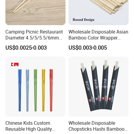
Camping Picnic Restaurant
Wholesale Disposable Asian
Diameter 4.5/5/5.5/6mm
Bamboo Color Wrapper
Bamboo Disposable Round
Chopstick with
US$0.0025-0.003
US$0.003-0.005
Chopsticks
Chinese Kids Custom
Wholesale Disposable
Reusable High Quality
Chopsticks Hashi Bamboo