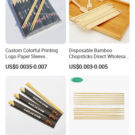
Custom Colorful Printing
Disposable Bamboo
Logo Paper Sleeve
Chopsticks Direct Wholesale
Japanese Bamboo Sushi
Factory
US$0.0035-0.007
US$0.003-0.005
Chopsticks