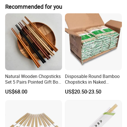
Store them in a cool, dry place and soak for ten minutes
Recommended for you
prior to use.
Natural Wooden Chopsticks
Disposable Round Bamboo
Set 5 Pairs Pointed Gift Box
Chopsticks in Naked
Custom Logo Tableware
Bamboo Sushi Chopsticks
US$68.00
US$20.50-23.50
in Restaurant