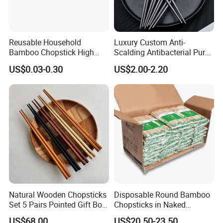
Reusable Household
Luxury Custom Anti-
Bamboo Chopstick High
Scalding Antibacterial Pure
Quality Japanese Bamboo
Titanium Chopsticks
US$0.03-0.30
US$2.00-2.20
Chopstick
Natural Wooden Chopsticks
Disposable Round Bamboo
Set 5 Pairs Pointed Gift Box
Chopsticks in Naked
Custom Logo Tableware
Bamboo Sushi Chopsticks
US$68.00
US$20.50-23.50