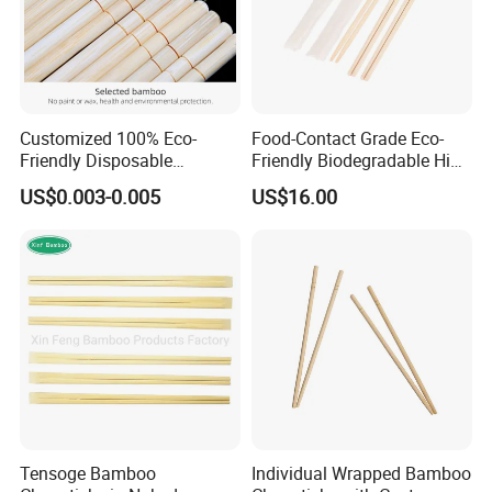
Customized 100% Eco-
Food-Contact Grade Eco-
Friendly Disposable
Friendly Biodegradable High
Bamboo Chopsticks for
Quality Disposable 100%
US$0.003-0.005
US$16.00
Takeaway Food
Natural Bamboo Chopsticks
Chinese Chopsticks
Tensoge Bamboo
Individual Wrapped Bamboo