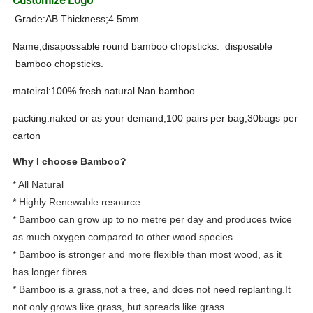
Grade:AB Thickness;4.5mm
Name;disapossable round bamboo chopsticks. disposable
bamboo chopsticks.
mateiral:100% fresh natural Nan bamboo
packing:naked or as your demand,100 pairs per bag,30bags per
carton
Why I choose Bamboo?
* All Natural
* Highly Renewable resource.
* Bamboo can grow up to no metre per day and produces twice
as much oxygen compared to other wood species.
* Bamboo is stronger and more flexible than most wood, as it
has longer fibres.
* Bamboo is a grass,not a tree, and does not need replanting.It
not only grows like grass, but spreads like grass.