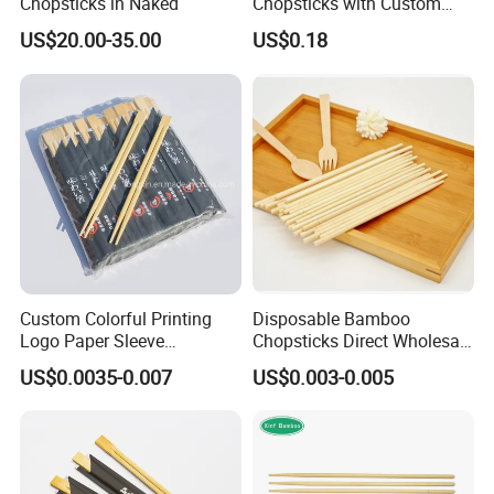
Chopsticks in Naked
Chopsticks with Custom
Service
US$20.00-35.00
US$0.18
Custom Colorful Printing
Disposable Bamboo
Logo Paper Sleeve
Chopsticks Direct Wholesale
Japanese Bamboo Sushi
Factory
US$0.0035-0.007
US$0.003-0.005
Chopsticks