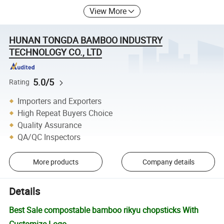
View More
HUNAN TONGDA BAMBOO INDUSTRY
TECHNOLOGY CO., LTD
5.0/5
Rating
Importers and Exporters
High Repeat Buyers Choice
Quality Assurance
QA/QC Inspectors
More products
Company details
Details
Best Sale compostable bamboo rikyu chopsticks With
Customize Logo