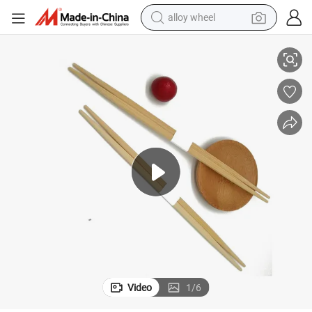
alloy wheel
smart phone
Best Sale Compostable Bamboo Rikyu Chopsticks with Customize Logo
dirt bike
crawler excavator
farm tractor
racing motorcycle
wheel loader
electric car
Video
1
/
6