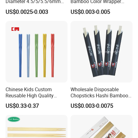
Diameter 4.5/5/5.5/6mm
Bamboo Color Wrapper
Bamboo Disposable Round
Chopstick with
US$0.0025-0.003
US$0.003-0.005
Chopsticks
Chinese Kids Custom
Wholesale Disposable
Reusable High Quality
Chopsticks Hashi Bamboo
Chopsticks Furniture
Chopsticks with Paper
US$0.33-0.37
US$0.003-0.0075
Kitchenware Gift Tableware
Sleeve
Dinnerware