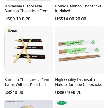
Wholesale Disposable
Round Bamboo Chopsticks
Bamboo Chopsticks From
in Naked
China with Customers Logo
US$0.10-0.20
US$14.00-20.00
Wholesale Market
Bamboo Chopsticks 21cm
High Quality Disposable
Twins Without Knot Half
Nature Bamboo Chopsticks
Paper Sleeve
US$40.00
US$0.10-0.20