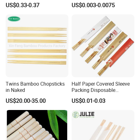
Chopsticks Furniture
Chopsticks with Paper
US$0.33-0.37
US$0.003-0.0075
Kitchenware Gift Tableware
Sleeve
Dinnerware
Twins Bamboo Chopsticks
Half Paper Covered Sleeve
in Naked
Packing Disposable
Bamboo Chopsticks Natural
US$20.00-35.00
US$0.01-0.03
Chopsticks