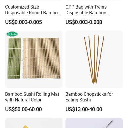
Customized Size
OPP Bag with Twins
Disposable Round Bamboo
Disposable Bamboo
Chinese Chopsticks
Chopsticks for Chinese
US$0.003-0.005
US$0.003-0.008
Restaurant
Bamboo Sushi Rolling Mat
Bamboo Chopsticks for
with Natural Color
Eating Sushi
US$50.00-60.00
US$13.00-40.00