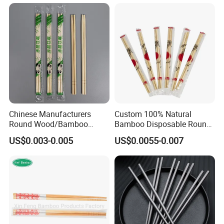
Chopsticks
Chinese Manufacturers
Custom 100% Natural
Round Wood/Bamboo
Bamboo Disposable Round
Chopsticks
Chopsticks with Chinese
US$0.003-0.005
US$0.0055-0.007
Price