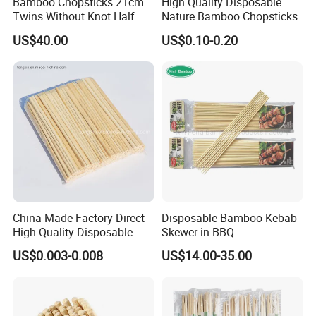
Bamboo Chopsticks 21cm
High Quality Disposable
Twins Without Knot Half
Nature Bamboo Chopsticks
Paper Sleeve
US$40.00
US$0.10-0.20
China Made Factory Direct
Disposable Bamboo Kebab
High Quality Disposable
Skewer in BBQ
Bamboo Chopsticks with
US$0.003-0.008
US$14.00-35.00
OPP Bag