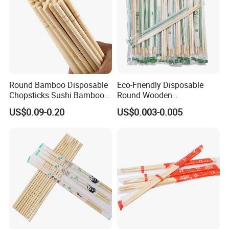
Round Bamboo Disposable
Eco-Friendly Disposable
Chopsticks Sushi Bamboo
Round Wooden
Chopsticks
Chopsticks/Bamboo
US$0.09-0.20
US$0.003-0.005
Chopsticks