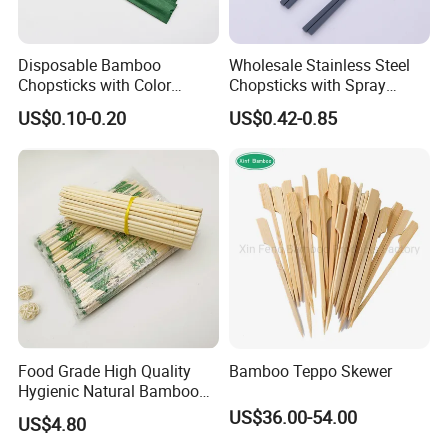
Disposable Bamboo
Wholesale Stainless Steel
Chopsticks with Color
Chopsticks with Spray
Printing Paper Cover
Handle
US$0.10-0.20
US$0.42-0.85
Food Grade High Quality
Bamboo Teppo Skewer
Hygienic Natural Bamboo
Disposable Chinese
US$36.00-54.00
US$4.80
Chopsticks Bamboo