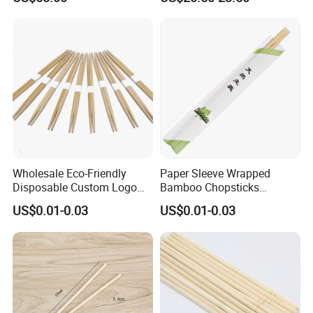
in Restaurant
Wholesale Eco-Friendly
Paper Sleeve Wrapped
Disposable Custom Logo
Bamboo Chopsticks
Double Ended Bamboo
Japanese Chopsticks
US$0.01-0.03
US$0.01-0.03
Chopsticks with Paper
Sleeve