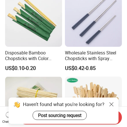
Disposable Bamboo
Wholesale Stainless Steel
Chopsticks with Color
Chopsticks with Spray
Printing Paper Cover
Handle
US$0.10-0.20
US$0.42-0.85
Haven't found what you're looking for?
Post sourcing request
Send Inquiry
Chat Now