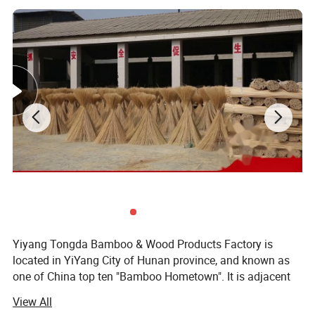
Yiyang Tongda Bamboo & Wood Products Factory is
located in YiYang City of Hunan province, and known as
one of China top ten "Bamboo Hometown". It is adjacent
to the New Development Area in the eastern part of the
View All
city. There are convenient transportation and abundant