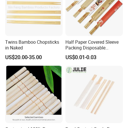
Twins Bamboo Chopsticks
Half Paper Covered Sleeve
in Naked
Packing Disposable
Bamboo Chopsticks Natural
US$20.00-35.00
US$0.01-0.03
Chopsticks