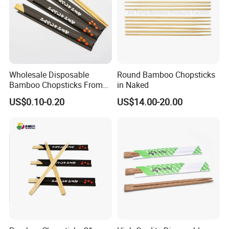
Wholesale Disposable
Round Bamboo Chopsticks
Bamboo Chopsticks From
in Naked
China with Customers Logo
US$0.10-0.20
US$14.00-20.00
Wholesale Market