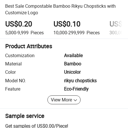
Best Sale Compostable Bamboo Rikyu Chopsticks with
Customize Logo
US$0.20
US$0.10
US$0
5,000-9,999
Pieces
10,000-299,999
Pieces
300,000
Product Attributes
Customization
Available
Material
Bamboo
Color
Unicolor
Model NO.
rikyu chopsticks
Feature
Eco-Friendly
View More
Sample service
Get samples of
US$0.00
/
Piece
!