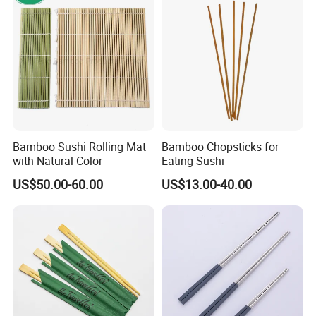
Bamboo Sushi Rolling Mat
Bamboo Chopsticks for
with Natural Color
Eating Sushi
US$50.00-60.00
US$13.00-40.00