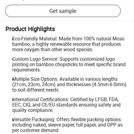
Get sample
Product Highlights
Eco-Friendly Material: Made from 100% natural Moso
bamboo, a highly renewable resource that produces
more oxygen than other wood species.
Custom Logo Service: Supports customized logo
printing on bamboo chopsticks to meet specific brand
requirements.
Multiple Size Options: Available in various lengths
(21cm, 23cm, 24cm) and thicknesses (4.5mm-6.0mm)
to suit different needs.
International Certifications: Certified by LFGB, FDA,
EEC, CIQ, and CE/EU standards ensuring safety and
quality compliance.
Versatile Packaging: Offers flexible packing options
including naked, sleeve paper, full paper, and OPP as
per customer demand.