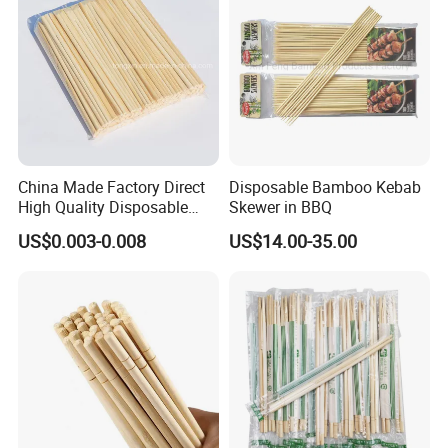
China Made Factory Direct
Disposable Bamboo Kebab
High Quality Disposable
Skewer in BBQ
Bamboo Chopsticks with
US$0.003-0.008
US$14.00-35.00
OPP Bag