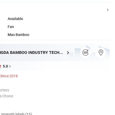
Available
Fan
Mao Bamboo
HUNAN TONGDA BAMBOO INDUSTRY TECHNOLOGY CO., LTD
5.0
Since 2018
orters
s Choice
d strength labels (15)