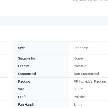
Style
Japanese
Suitable for
Home
Feature
Creative
Customized
Non-Customized
Packing
PP Individual Packing
Size
33 Cm
Craft
Polished
Fan Handle
Short