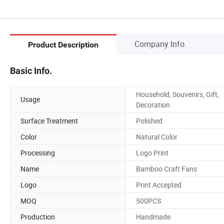
Company Info.
Product Description
Basic Info.
Household, Souvenirs, Gift,
Usage
Decoration
Surface Treatment
Polished
Color
Natural Color
Processing
Logo Print
Name
Bamboo Craft Fans
Logo
Print Accepted
MOQ
500PCS
Production
Handmade