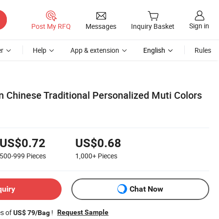
Sign in
Post My RFQ
Messages
Inquiry Basket
r
Help
App & extension
English
Rules
Chinese Traditional Personalized Muti Colors
US$0.72
US$0.68
500-999
Pieces
1,000+
Pieces
quiry
Chat Now
es of
!
Request Sample
US$ 79/Bag