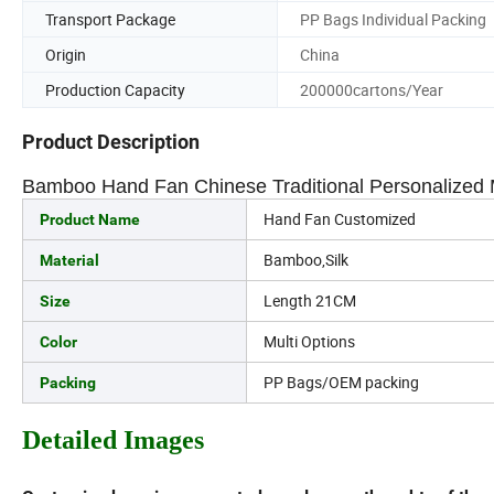
Transport Package
PP Bags Individual Packing
Origin
China
Production Capacity
200000cartons/Year
Product Description
Bamboo Hand Fan Chinese Traditional Personalized 
Hand Fan Customized
Product Name
Bamboo,Silk
Material
Length 21CM
Size
Multi Options
Color
PP Bags/OEM packing
Packing
Detailed Images