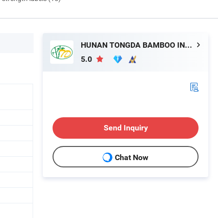
HUNAN TONGDA BAMBOO INDUSTRY TECHNOLOGY CO., LTD
5.0
Send Inquiry
Chat Now