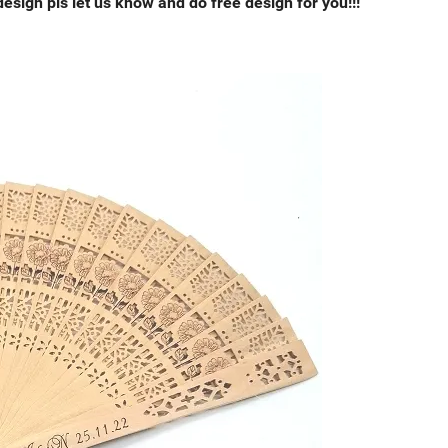
esign pls let us know and do free design for you!!!