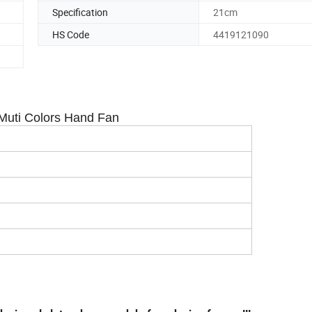
Specification
21cm
HS Code
4419121090
Muti Colors Hand Fan