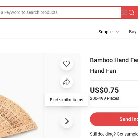
Supplier
Buye
Bamboo Hand Fan 
Hand Fan
US$0.75
200-499
Pieces
Find similar items
Send In
Still deciding? Get sampl