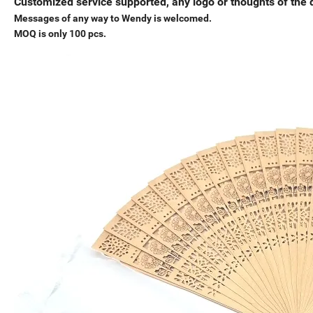
Customized service supported, any logo or thoughts of the d
Messages of any way to Wendy is welcomed.
MOQ is only 100 pcs.