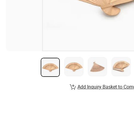
Add Inquiry Basket to Com