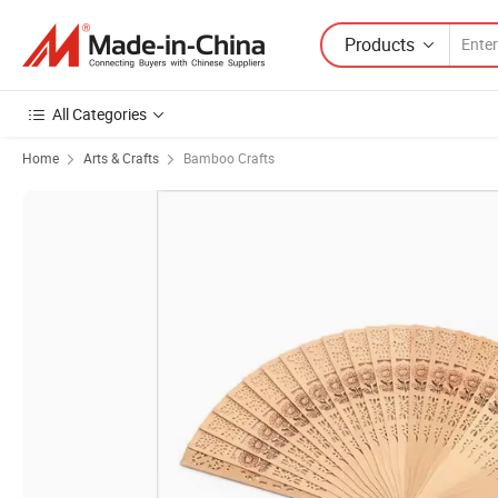
Products
All Categories
Home
Arts & Crafts
Bamboo Crafts