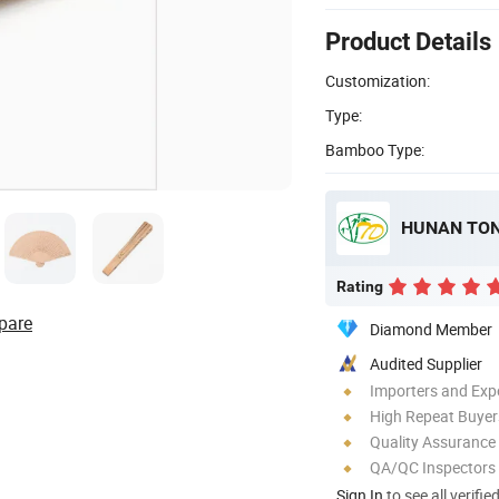
Product Details
Customization:
Type:
Bamboo Type:
Rating
pare
Diamond Member
Audited Supplier
Importers and Exp
High Repeat Buyer
Quality Assurance
QA/QC Inspectors
Sign In
to see all verifie