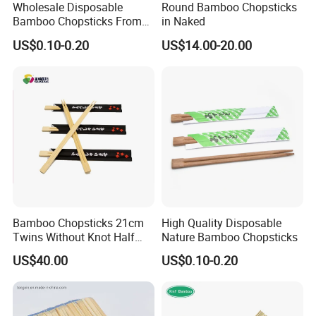
Wholesale Disposable
Round Bamboo Chopsticks
Bamboo Chopsticks From
in Naked
China with Customers Logo
US$0.10-0.20
US$14.00-20.00
Wholesale Market
Bamboo Chopsticks 21cm
High Quality Disposable
Twins Without Knot Half
Nature Bamboo Chopsticks
Paper Sleeve
US$40.00
US$0.10-0.20