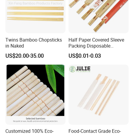
Twins Bamboo Chopsticks
Half Paper Covered Sleeve
in Naked
Packing Disposable
Bamboo Chopsticks Natural
US$20.00-35.00
US$0.01-0.03
Chopsticks
Customized 100% Eco-
Food-Contact Grade Eco-