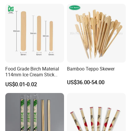
Food Grade Birch Material
Bamboo Teppo Skewer
114mm Ice Cream Stick
Wholesale Popsicle Stick
US$36.00-54.00
US$0.01-0.02