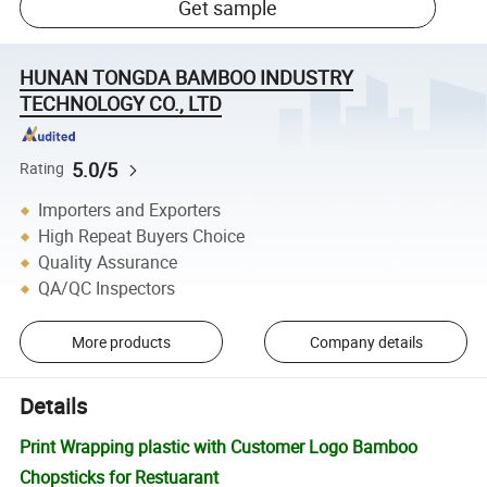
Get sample
HUNAN TONGDA BAMBOO INDUSTRY
TECHNOLOGY CO., LTD
5.0/5
Rating
Importers and Exporters
High Repeat Buyers Choice
Quality Assurance
QA/QC Inspectors
More products
Company details
Details
Print Wrapping plastic with Customer Logo Bamboo
Chopsticks for Restuarant