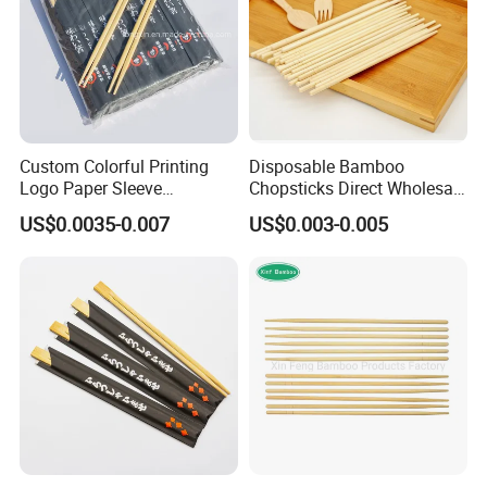
Custom Colorful Printing
Disposable Bamboo
Logo Paper Sleeve
Chopsticks Direct Wholesale
Japanese Bamboo Sushi
Factory
US$0.0035-0.007
US$0.003-0.005
Chopsticks