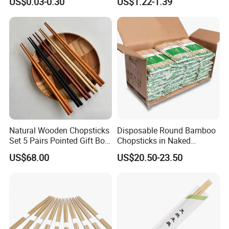
US$0.03-0.30
US$1.22-1.39
Chopstick
Chopsticks for Kids
Natural Wooden Chopsticks
Disposable Round Bamboo
Set 5 Pairs Pointed Gift Box
Chopsticks in Naked
Custom Logo Tableware
Bamboo Sushi Chopsticks
US$68.00
US$20.50-23.50
in Restaurant