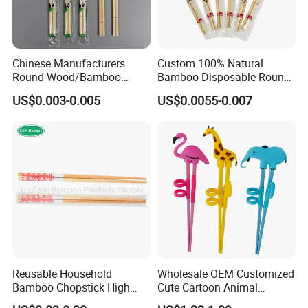
Chinese Manufacturers
Custom 100% Natural
Round Wood/Bamboo
Bamboo Disposable Round
Chopsticks
Chopsticks with Chinese
US$0.003-0.005
US$0.0055-0.007
Price
Reusable Household
Wholesale OEM Customized
Bamboo Chopstick High
Cute Cartoon Animal
Quality Japanese Bamboo
Reusable Children Training