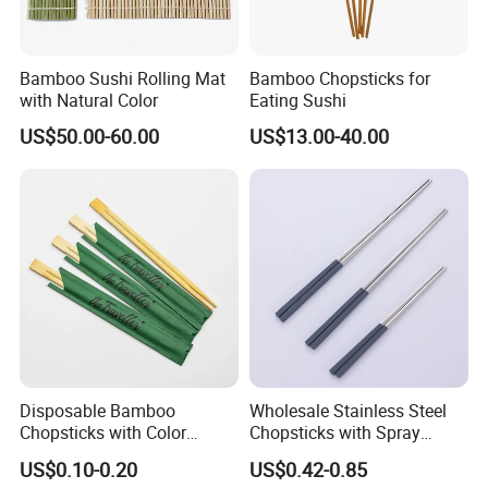
Bamboo Sushi Rolling Mat
Bamboo Chopsticks for
with Natural Color
Eating Sushi
US$50.00-60.00
US$13.00-40.00
Disposable Bamboo
Wholesale Stainless Steel
Chopsticks with Color
Chopsticks with Spray
Printing Paper Cover
Handle
US$0.10-0.20
US$0.42-0.85