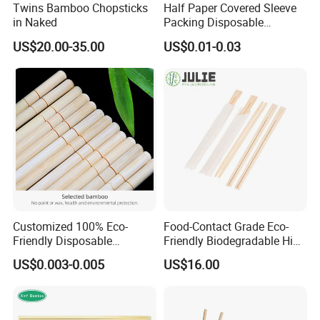
Twins Bamboo Chopsticks
Half Paper Covered Sleeve
in Naked
Packing Disposable
Bamboo Chopsticks Natural
US$20.00-35.00
US$0.01-0.03
Chopsticks
Customized 100% Eco-
Food-Contact Grade Eco-
Friendly Disposable
Friendly Biodegradable High
Bamboo Chopsticks for
Quality Disposable 100%
US$0.003-0.005
US$16.00
Takeaway Food
Natural Bamboo Chopsticks
Chinese Chopsticks