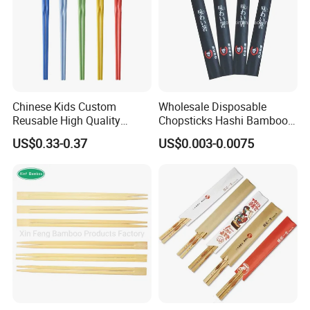
Chinese Kids Custom
Wholesale Disposable
Reusable High Quality
Chopsticks Hashi Bamboo
Chopsticks Furniture
Chopsticks with Paper
US$0.33-0.37
US$0.003-0.0075
Kitchenware Gift Tableware
Sleeve
Dinnerware