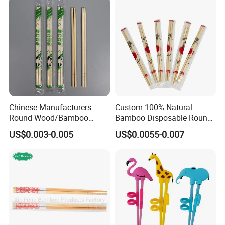
Chinese Manufacturers
Custom 100% Natural
Round Wood/Bamboo
Bamboo Disposable Round
Chopsticks
Chopsticks with Chinese
US$0.003-0.005
US$0.0055-0.007
Price