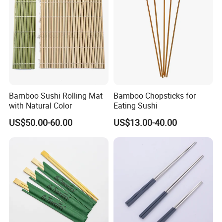
Bamboo Sushi Rolling Mat
Bamboo Chopsticks for
with Natural Color
Eating Sushi
US$50.00-60.00
US$13.00-40.00