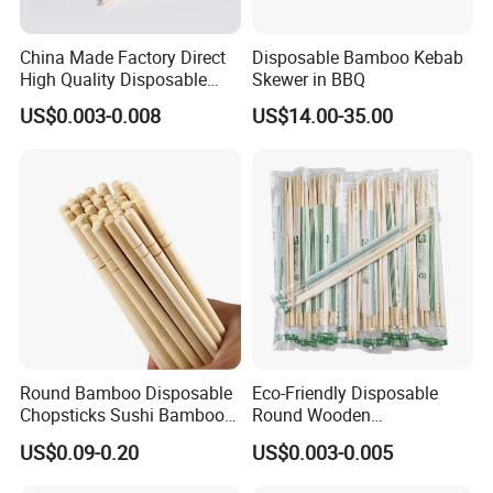
China Made Factory Direct
Disposable Bamboo Kebab
High Quality Disposable
Skewer in BBQ
Bamboo Chopsticks with
US$0.003-0.008
US$14.00-35.00
OPP Bag
Round Bamboo Disposable
Eco-Friendly Disposable
Chopsticks Sushi Bamboo
Round Wooden
Chopsticks
Chopsticks/Bamboo
US$0.09-0.20
US$0.003-0.005
Chopsticks