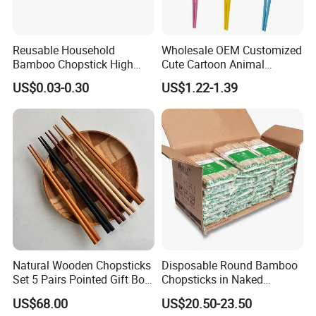
Reusable Household
Wholesale OEM Customized
Bamboo Chopstick High
Cute Cartoon Animal
Quality Japanese Bamboo
Reusable Children Training
US$0.03-0.30
US$1.22-1.39
Chopstick
Chopsticks for Kids
Natural Wooden Chopsticks
Disposable Round Bamboo
Set 5 Pairs Pointed Gift Box
Chopsticks in Naked
Custom Logo Tableware
Bamboo Sushi Chopsticks
US$68.00
US$20.50-23.50
in Restaurant