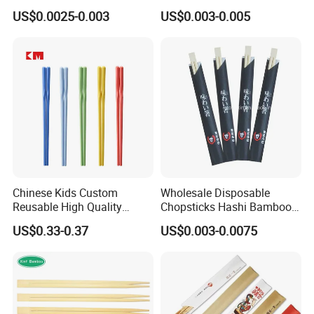
Bamboo Disposable Round
Chopstick with
US$0.0025-0.003
US$0.003-0.005
Chopsticks
Chinese Kids Custom
Wholesale Disposable
Reusable High Quality
Chopsticks Hashi Bamboo
Chopsticks Furniture
Chopsticks with Paper
US$0.33-0.37
US$0.003-0.0075
Kitchenware Gift Tableware
Sleeve
Dinnerware