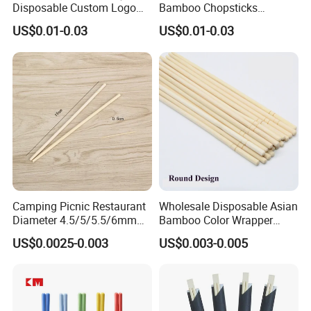
Disposable Custom Logo
Bamboo Chopsticks
Double Ended Bamboo
Japanese Chopsticks
US$0.01-0.03
US$0.01-0.03
Chopsticks with Paper
Sleeve
Camping Picnic Restaurant
Wholesale Disposable Asian
Diameter 4.5/5/5.5/6mm
Bamboo Color Wrapper
Bamboo Disposable Round
Chopstick with
US$0.0025-0.003
US$0.003-0.005
Chopsticks