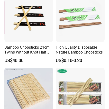
Bamboo Chopsticks 21cm
High Quality Disposable
Twins Without Knot Half
Nature Bamboo Chopsticks
Paper Sleeve
US$40.00
US$0.10-0.20