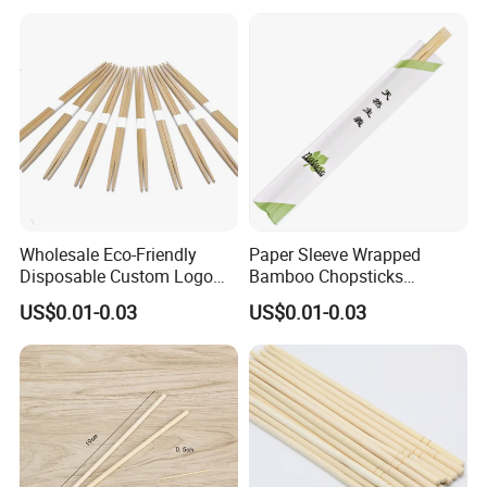
Wholesale Eco-Friendly
Paper Sleeve Wrapped
Disposable Custom Logo
Bamboo Chopsticks
Double Ended Bamboo
Japanese Chopsticks
US$0.01-0.03
US$0.01-0.03
Chopsticks with Paper
Sleeve