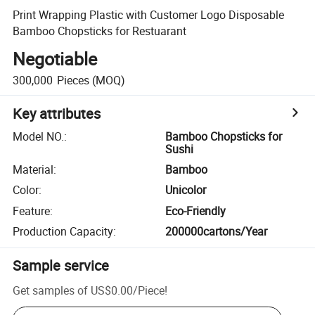
Print Wrapping Plastic with Customer Logo Disposable
Bamboo Chopsticks for Restuarant
Negotiable
300,000
Pieces
(MOQ)
Key attributes
Model NO.
:
Bamboo Chopsticks for
Sushi
Material
:
Bamboo
Color
:
Unicolor
Feature
:
Eco-Friendly
Production Capacity
:
200000cartons/Year
Sample service
Get samples of
US$0.00
/
Piece
!