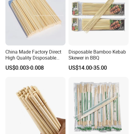
China Made Factory Direct
Disposable Bamboo Kebab
High Quality Disposable
Skewer in BBQ
Bamboo Chopsticks with
US$0.003-0.008
US$14.00-35.00
OPP Bag