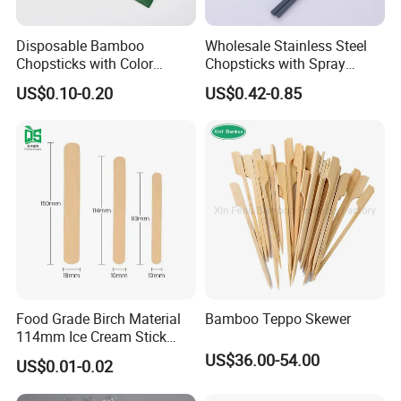
Disposable Bamboo
Wholesale Stainless Steel
Chopsticks with Color
Chopsticks with Spray
Printing Paper Cover
Handle
US$0.10-0.20
US$0.42-0.85
Food Grade Birch Material
Bamboo Teppo Skewer
114mm Ice Cream Stick
Wholesale Popsicle Stick
US$36.00-54.00
US$0.01-0.02