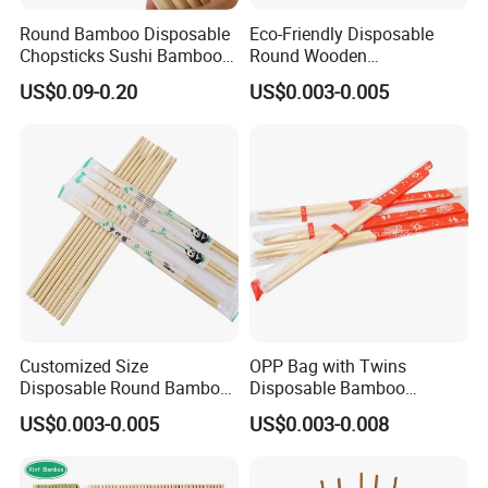
Round Bamboo Disposable
Eco-Friendly Disposable
Chopsticks Sushi Bamboo
Round Wooden
Chopsticks
Chopsticks/Bamboo
US$0.09-0.20
US$0.003-0.005
Chopsticks
Customized Size
OPP Bag with Twins
Disposable Round Bamboo
Disposable Bamboo
Chinese Chopsticks
Chopsticks for Chinese
US$0.003-0.005
US$0.003-0.008
Restaurant