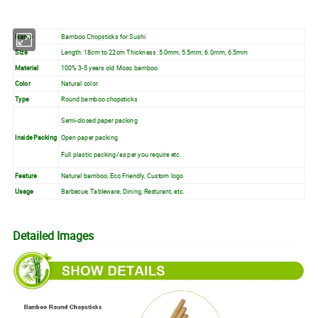
Name
Bamboo Chopsticks for Sushi
Size
Length: 18cm to 22cm Thickness :5.0mm, 5.5mm, 6.0mm, 6.5mm
Material
100% 3-5 years old Moso bamboo
Color
Natural color
Type
Round bamboo chopsticks
Semi-closed paper packing
Inside Packing
Open paper packing
Full plastic packing/as per you require etc.
Feature
Natural bamboo, Eco Friendly, Custom logo
Usage
Barbecue, Tableware, Dining, Resturant, etc.
Detailed Images