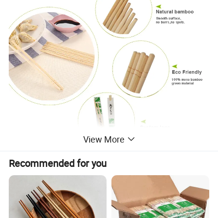
View More
Recommended for you