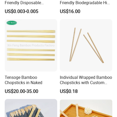
Friendly Disposable
Friendly Biodegradable High
Bamboo Chopsticks for
Quality Disposable 100%
US$0.003-0.005
US$16.00
Takeaway Food
Natural Bamboo Chopsticks
Chinese Chopsticks
Tensoge Bamboo
Individual Wrapped Bamboo
Chopsticks in Naked
Chopsticks with Custom
Service
US$20.00-35.00
US$0.18