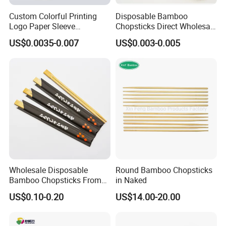
Custom Colorful Printing
Disposable Bamboo
Logo Paper Sleeve
Chopsticks Direct Wholesale
Japanese Bamboo Sushi
Factory
US$0.0035-0.007
US$0.003-0.005
Chopsticks
Wholesale Disposable
Round Bamboo Chopsticks
Bamboo Chopsticks From
in Naked
China with Customers Logo
US$0.10-0.20
US$14.00-20.00
Wholesale Market