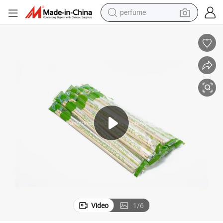
perfume
human hair wig
container house
tote bag
earbud
electric bike
weight loss capsule
electric scooter
Video
1
/
6