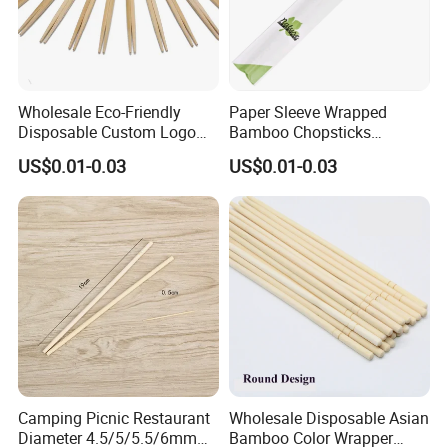
Wholesale Eco-Friendly
Paper Sleeve Wrapped
Disposable Custom Logo
Bamboo Chopsticks
Double Ended Bamboo
Japanese Chopsticks
US$0.01-0.03
US$0.01-0.03
Chopsticks with Paper
Sleeve
Camping Picnic Restaurant
Wholesale Disposable Asian
Diameter 4.5/5/5.5/6mm
Bamboo Color Wrapper