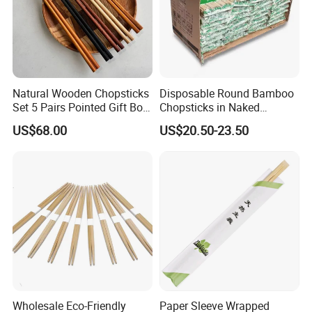
Natural Wooden Chopsticks
Disposable Round Bamboo
Set 5 Pairs Pointed Gift Box
Chopsticks in Naked
Custom Logo Tableware
Bamboo Sushi Chopsticks
US$68.00
US$20.50-23.50
in Restaurant
Wholesale Eco-Friendly
Paper Sleeve Wrapped