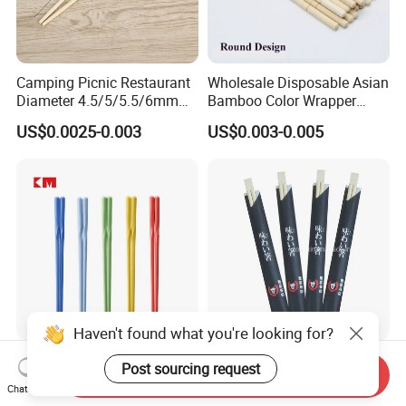
Camping Picnic Restaurant
Wholesale Disposable Asian
Diameter 4.5/5/5.5/6mm
Bamboo Color Wrapper
Bamboo Disposable Round
Chopstick with
US$0.0025-0.003
US$0.003-0.005
Chopsticks
Haven't found what you're looking for?
Chinese Kids Custom
Wholesale Disposable
Post sourcing request
Send Inquiry
Reusable High Quality
Chopsticks Hashi Bamboo
Chat Now
Chopsticks Furniture
Chopsticks with Paper