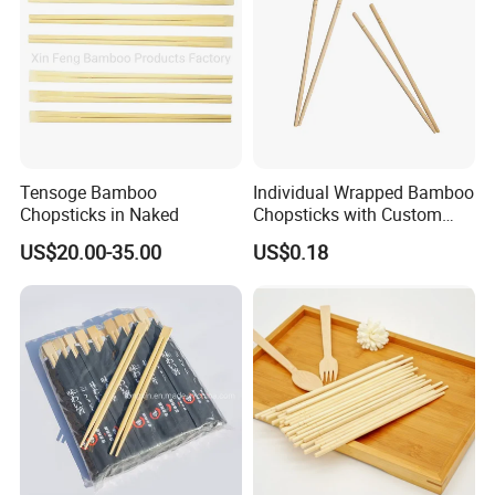
Tensoge Bamboo
Individual Wrapped Bamboo
Chopsticks in Naked
Chopsticks with Custom
Service
US$20.00-35.00
US$0.18