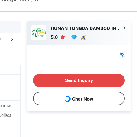
HUNAN TONGDA BAMBOO INDUSTRY TECHNOLOGY CO., LTD
5.0
FAQ
Send Inquiry
Chat Now
teamer
ollect