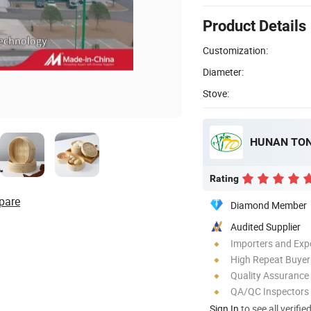
Product Details
Customization:
Diameter:
Stove:
Rating
pare
Diamond Member
Audited Supplier
Importers and Exp
High Repeat Buyer
Quality Assurance
QA/QC Inspectors
Sign In
to see all verifie