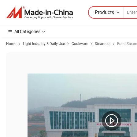
Products
All Categories
Home
Light Industry & Daily Use
Cookware
Steamers
Food Steam