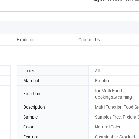
Exhibition
Contact Us
Layer
All
Material
Bambo
for Multi Food
Function
Cooking&Steaming
Description
Multi Function Food S
Sample
Samples Free. Freight C
Color
Natural Color
Feature
Sustainable, Stocked