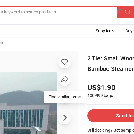
Supplier
Buye
er
2 Tier Small Woo
Bamboo Steamer
US$1.90
100-999
bags
Send In
Still deciding? Get sampl