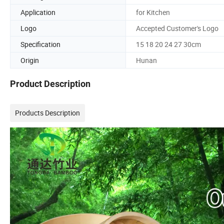
Application
for Kitchen
Logo
Accepted Customer's Logo
Specification
15 18 20 24 27 30cm
Origin
Hunan
Product Description
Products Description