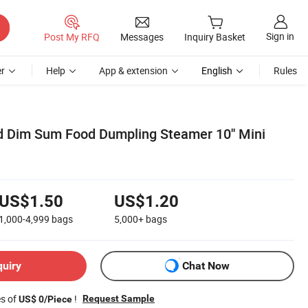
Sign in
Post My RFQ
Messages
Inquiry Basket
r
Help
App & extension
English
Rules
d Dim Sum Food Dumpling Steamer 10'' Mini
US$1.50
US$1.20
1,000-4,999
bags
5,000+
bags
quiry
Chat Now
es of
!
Request Sample
US$ 0/Piece