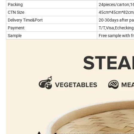
Packing
24pieces/carton;1
CTN Size
45cm*45cm*82cm
Delivery Time&Port
20-30days after p
Payment
T/T,Visa,Echecking
Sample
Free sample with fr