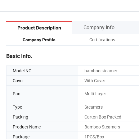
Company Info.
Product Description
Certifications
Company Profile
Basic Info.
Model NO.
bamboo steamer
Cover
With Cover
Pan
Multi-Layer
Type
Steamers
Packing
Carton Box Packed
Product Name
Bamboo Steamers
Package
1PCS/Box