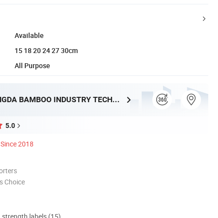
Available
15 18 20 24 27 30cm
All Purpose
HUNAN TONGDA BAMBOO INDUSTRY TECHNOLOGY CO., LTD
5.0
Since 2018
orters
s Choice
d strength labels (15)