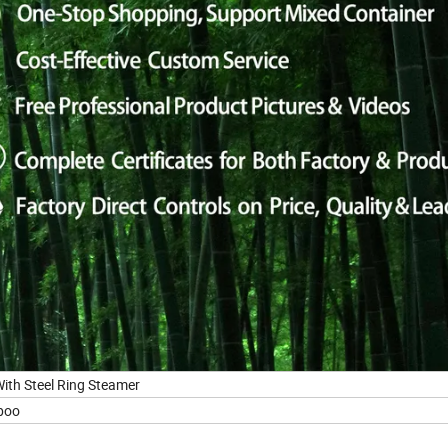
th Steel Ring Steamer
boo