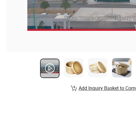
Add Inquiry Basket to Com