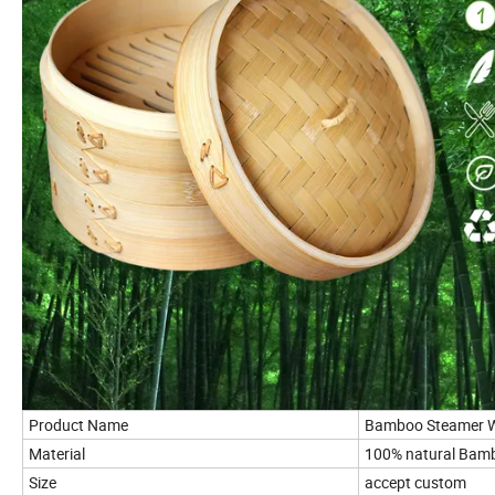
Product Name
Bamboo Steamer Wi
Material
100% natural Bam
Size
accept custom