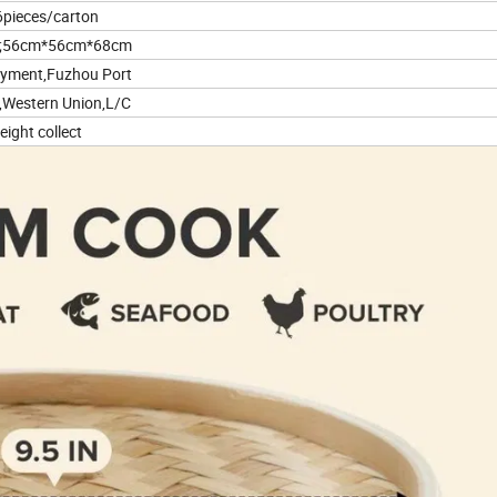
6pieces/carton
;56cm*56cm*68cm
ayment,Fuzhou Port
,Western Union,L/C
eight collect