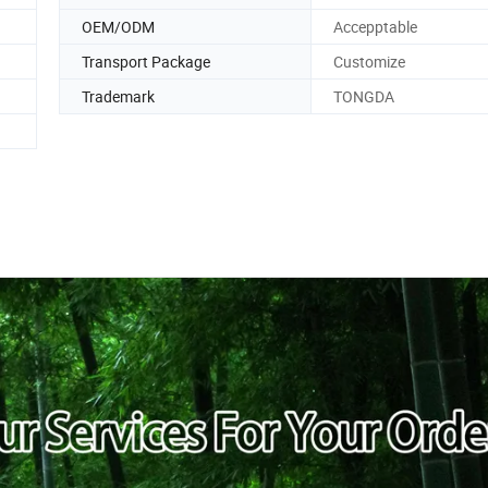
OEM/ODM
Accepptable
Transport Package
Customize
Trademark
TONGDA