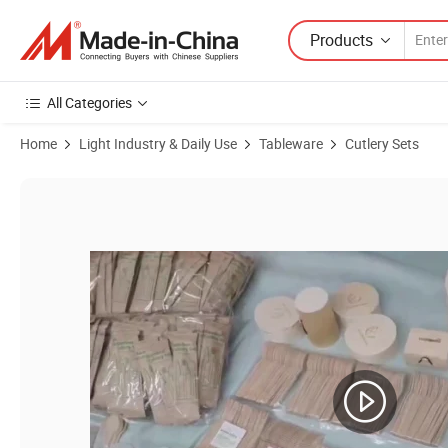
Products
All Categories
Home
Light Industry & Daily Use
Tableware
Cutlery Sets
Product Images of Spoon and Fork Combined in One Bamboo Spork