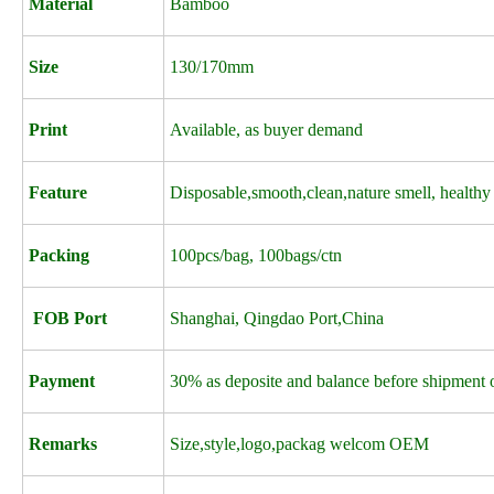
Material
Bamboo
Size
130/170mm
Print
Available, as buyer demand
Feature
Disposable,smooth,clean,nature smell, healthy
Packing
100pcs/bag, 100bags/ctn
FOB Port
Shanghai, Qingdao Port,China
Payment
30% as deposite and balance before shipment o
Remarks
Size,style,logo,packag welcom OEM