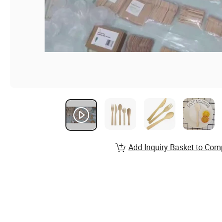
Add Inquiry Basket to Com