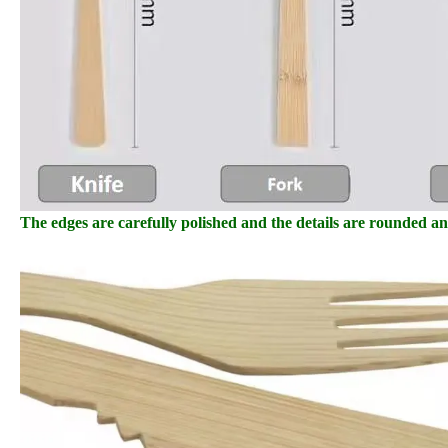
The edges are carefully polished and the details are rounded a