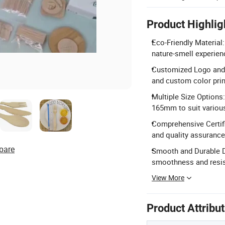
Product Highlig
Eco-Friendly Material
nature-smell experien
Customized Logo and C
and custom color prin
Multiple Size Option
165mm to suit variou
Comprehensive Certifi
and quality assurance
pare
Smooth and Durable De
smoothness and resis
View More
Product Attribu