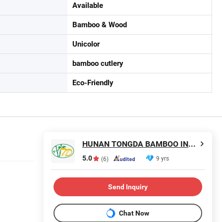
Available
Bamboo & Wood
Unicolor
bamboo cutlery
Eco-Friendly
HUNAN TONGDA BAMBOO INDUSTRY TECHNOLOGY CO., LTD
5.0
9 yrs
(6)
Send Inquiry
Chat Now