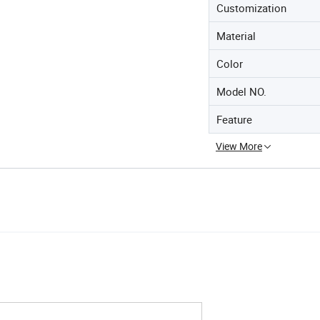
Customization
Material
Color
Model NO.
Feature
View More