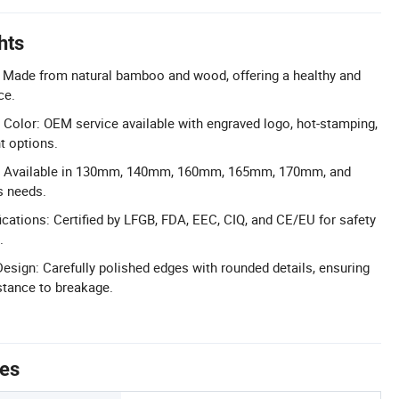
hts
: Made from natural bamboo and wood, offering a healthy and
ce.
olor: OEM service available with engraved logo, hot-stamping,
t options.
s: Available in 130mm, 140mm, 160mm, 165mm, 170mm, and
s needs.
cations: Certified by LFGB, FDA, EEC, CIQ, and CE/EU for safety
.
sign: Carefully polished edges with rounded details, ensuring
tance to breakage.
tes