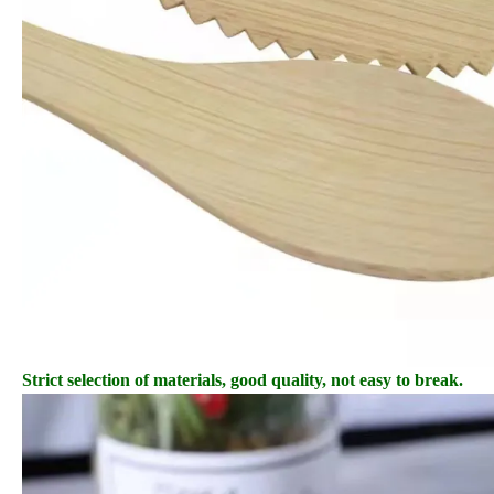
Strict selection of materials, good quality, not easy to break.