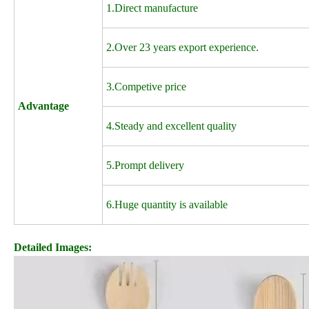
1.Direct manufacture
2.Over 23 years export experience.
3.Competive price
Advantage
4.Steady and excellent quality
5.Prompt delivery
6.Huge quantity is available
Detailed Images: