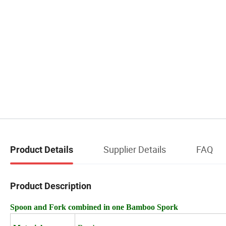
Supplier Details
FAQ
Product Details
Product Description
Spoon and Fork combined in one Bamboo Spork