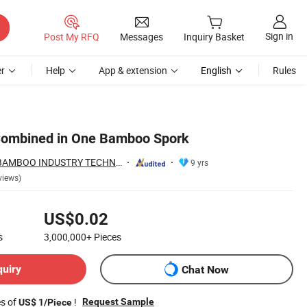
Sign in
Post My RFQ
Messages
Inquiry Basket
r
Help
App & extension
English
Rules
Combined in One Bamboo Spork
HUNAN TONGDA BAMBOO INDUSTRY TECHNOLOGY CO., LTD
9 yrs
views)
US$0.02
s
3,000,000+
Pieces
quiry
Chat Now
es of
!
Request Sample
US$ 1/Piece