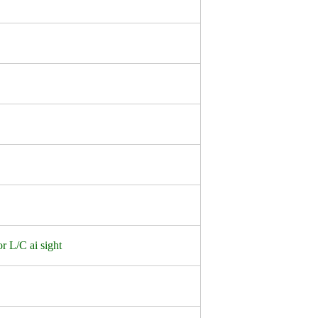
r L/C ai sight