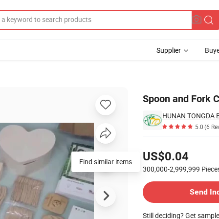
Supplier
Buye
Spoon and Fork 
5.0
(6 Re
Pricing
US$0.04
Find similar items
300,000-2,999,999
Piece
Contact Supplier
Send In
Still deciding? Get sampl