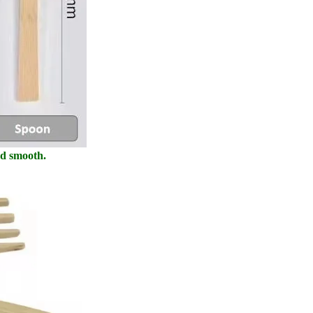
nd smooth.